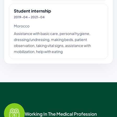
Student internship
2019-04 – 2021-04
Morocco
Assistance with basic care, personal hygiene,
dressing/undressing, making beds, patient
observation, taking vital signs, assistance with
mobilization, help with eating
Working In The Medical Profession