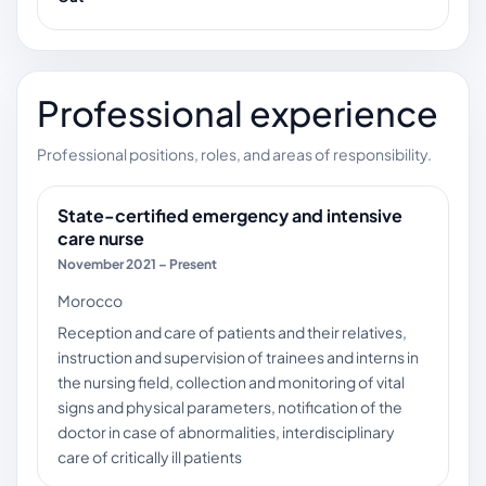
Professional experience
Professional positions, roles, and areas of responsibility.
State-certified emergency and intensive
care nurse
November 2021 – Present
Morocco
Reception and care of patients and their relatives,
instruction and supervision of trainees and interns in
the nursing field, collection and monitoring of vital
signs and physical parameters, notification of the
doctor in case of abnormalities, interdisciplinary
care of critically ill patients