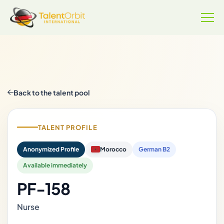
Back to the talent pool
TALENT PROFILE
Anonymized Profile
Morocco
German B2
Available immediately
PF-158
Nurse