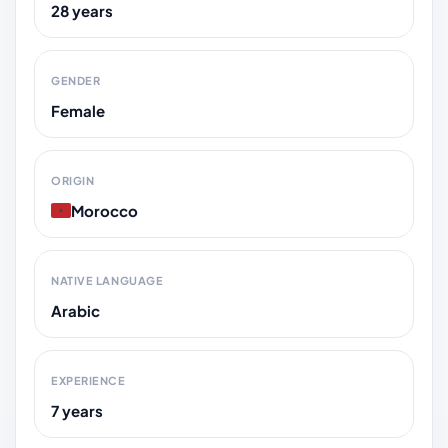
28 years
GENDER
Female
ORIGIN
Morocco
NATIVE LANGUAGE
Arabic
EXPERIENCE
7 years