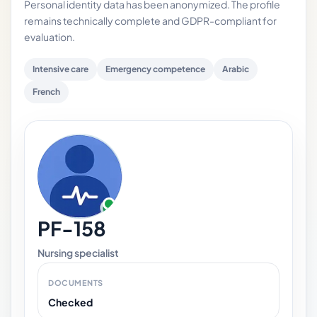
Personal identity data has been anonymized. The profile
remains technically complete and GDPR-compliant for
evaluation.
Intensive care
Emergency competence
Arabic
French
PF-158
Nursing specialist
DOCUMENTS
Checked