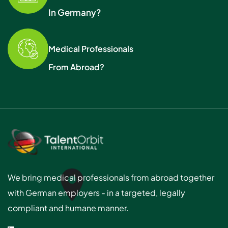
In Germany?
Medical Professionals
From Abroad?
We bring medical professionals from abroad together
with German employers - in a targeted, legally
compliant and humane manner.