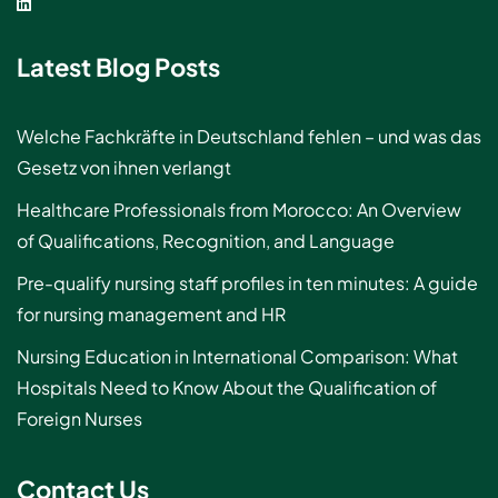
Latest Blog Posts
Welche Fachkräfte in Deutschland fehlen – und was das
Gesetz von ihnen verlangt
Healthcare Professionals from Morocco: An Overview
of Qualifications, Recognition, and Language
Pre-qualify nursing staff profiles in ten minutes: A guide
for nursing management and HR
Nursing Education in International Comparison: What
Hospitals Need to Know About the Qualification of
Foreign Nurses
Contact Us