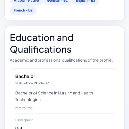
Arabic - Native
German - B2
English – B2
French - B2
Education and
Qualifications
Academic and professional qualifications of the profile.
Bachelor
2018-09 – 2021-07
Bachelor of Science in Nursing and Health
Technologies
Morocco
Final grade
Gut