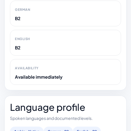
GERMAN
B2
ENGLISH
B2
AVAILABILITY
Available immediately
Language profile
Spoken languages and documented levels.