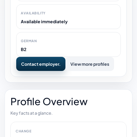
AVAILABILITY
Available immediately
GERMAN
B2
Contact employer.
View more profiles
Profile Overview
Key facts at a glance.
CHANGE