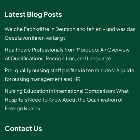
Latest Blog Posts
Welche Fachkräfte in Deutschland fehlen – und was das
Gesetz von ihnen verlangt
Healthcare Professionals from Morocco: An Overview
of Qualifications, Recognition, and Language
Pre-qualify nursing staff profiles in ten minutes: A guide
for nursing management and HR
Nursing Education in International Comparison: What
Hospitals Need to Know About the Qualification of
Foreign Nurses
Contact Us