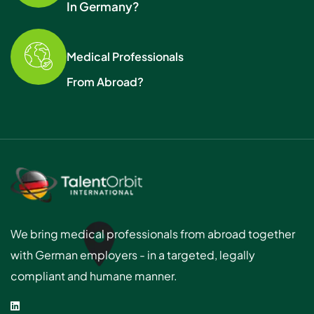
In Germany?
Medical Professionals
From Abroad?
We bring medical professionals from abroad together
with German employers - in a targeted, legally
compliant and humane manner.