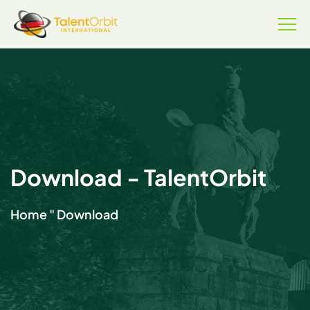
Download - TalentOrbit
Home
"
Download