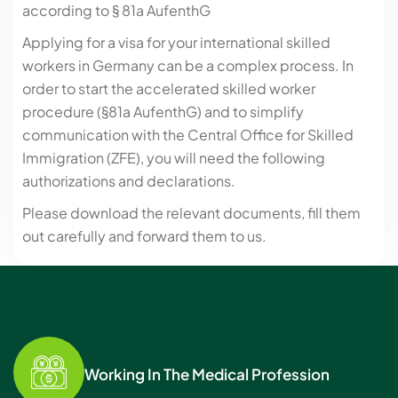
according to § 81a AufenthG
Applying for a visa for your international skilled
workers in Germany can be a complex process. In
order to start the accelerated skilled worker
procedure (§81a AufenthG) and to simplify
communication with the Central Office for Skilled
Immigration (ZFE), you will need the following
authorizations and declarations.
Please download the relevant documents, fill them
out carefully and forward them to us.
Working In The Medical Profession