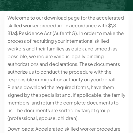
Welcome to our download page for the accelerated
skilled worker procedure in accordance with $\S
81a$ Residence Act (AufenthG). In order to make the
process of recruiting your international skilled
workers and their families as quick and smooth as
possible, we require various legally binding
authorizations and declarations. These documents
authorize us to conduct the procedure with the
responsible immigration authority on your behalf.
Please download the required forms, have them
signed by the specialist and, if applicable, the family
members, and return the complete documents to
us. The documents are sorted by target group
(professional, spouse, children).
Downloads: Accelerated skilled worker procedure