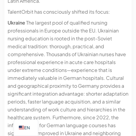
Latin America.
TalentOrbit has consciously shifted its focus:
Ukraine
The largest pool of qualified nursing
professionals in Europe outside the EU. Ukrainian
nursing education is rooted in the post-Soviet
medical tradition: thorough, practical, and
comprehensive. Thousands of Ukrainian nurses have
professional experience in acute care hospitals
under extreme conditions—experience that is
immediately valuable in German hospitals. Cultural
and geographical proximity to Germany provides a
significant integration advantage: shorter adaptation
periods, faster language acquisition, and a similar
understanding of work culture and hierarchies in the
healthcare system. Furthermore, since 2022, the
infrastructure for German language courses has
EN
significantly improved in Ukraine and neighboring