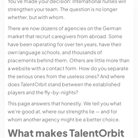
You've made your decision: International nurses will
strengthen your team. The question is no longer
whether
, but
with whom
.
There are now dozens of agencies on the German
market that recruit caregivers from abroad. Some
have been operating for over ten years, have their
own language schools, and thousands of
placements behind them. Others are little more than
a website with a contact form. How do you separate
the serious ones from the useless ones? And where
does TalentOrbit stand between the established
players and the fly-by-nights?
This page answers that honestly. We tell you what
we're good at, where our strengths lie — and for
whom another agency might be a better choice.
What makes TalentOrbit