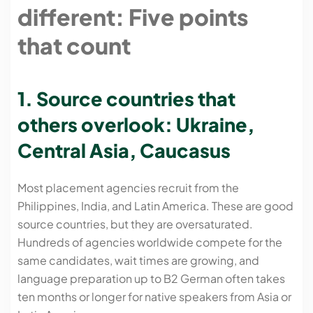
different: Five points
that count
1. Source countries that
others overlook: Ukraine,
Central Asia, Caucasus
Most placement agencies recruit from the
Philippines, India, and Latin America. These are good
source countries, but they are oversaturated.
Hundreds of agencies worldwide compete for the
same candidates, wait times are growing, and
language preparation up to B2 German often takes
ten months or longer for native speakers from Asia or