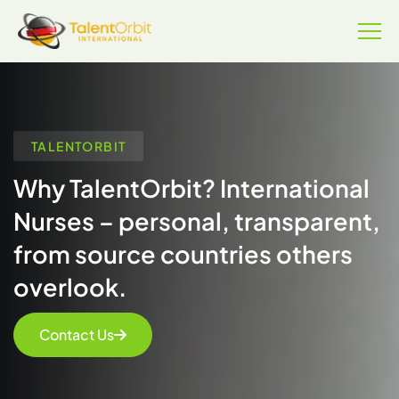
TALENTORBIT
Why TalentOrbit? International
Nurses – personal, transparent,
from source countries others
overlook.
Contact Us