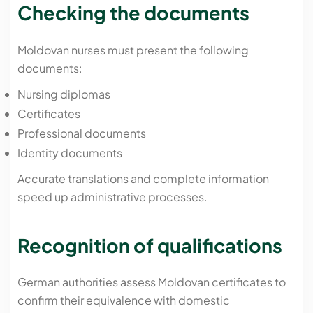
Checking the documents
Moldovan nurses must present the following
documents:
Nursing diplomas
Certificates
Professional documents
Identity documents
Accurate translations and complete information
speed up administrative processes.
Recognition of qualifications
German authorities assess Moldovan certificates to
confirm their equivalence with domestic