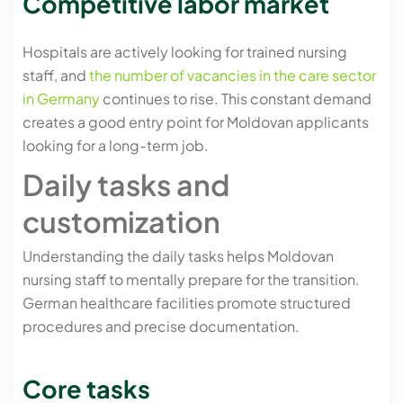
Competitive labor market
Hospitals are actively looking for trained nursing
staff, and
the number of vacancies in the care sector
in Germany
continues to rise. This constant demand
creates a good entry point for Moldovan applicants
looking for a long-term job.
Daily tasks and
customization
Understanding the daily tasks helps Moldovan
nursing staff to mentally prepare for the transition.
German healthcare facilities promote structured
procedures and precise documentation.
Core tasks