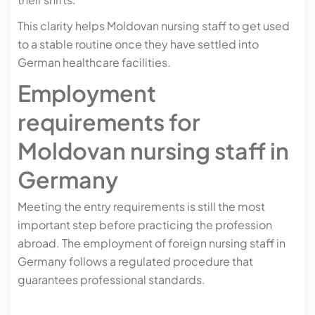
This clarity helps Moldovan nursing staff to get used
to a stable routine once they have settled into
German healthcare facilities.
Employment
requirements for
Moldovan nursing staff in
Germany
Meeting the entry requirements is still the most
important step before practicing the profession
abroad. The employment of foreign nursing staff in
Germany follows a regulated procedure that
guarantees professional standards.