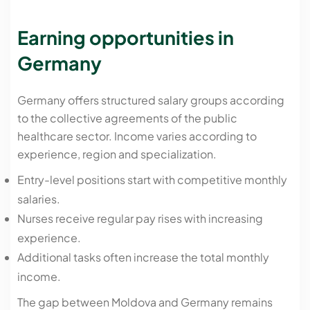
Earning opportunities in
Germany
Germany offers structured salary groups according
to the collective agreements of the public
healthcare sector. Income varies according to
experience, region and specialization.
Entry-level positions start with competitive monthly
salaries.
Nurses receive regular pay rises with increasing
experience.
Additional tasks often increase the total monthly
income.
The gap between Moldova and Germany remains