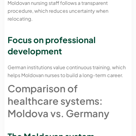
Moldovan nursing staff follows a transparent
procedure, which reduces uncertainty when
relocating.
Focus on professional
development
German institutions value continuous training, which
helps Moldovan nurses to build a long-term career.
Comparison of
healthcare systems:
Moldova vs. Germany