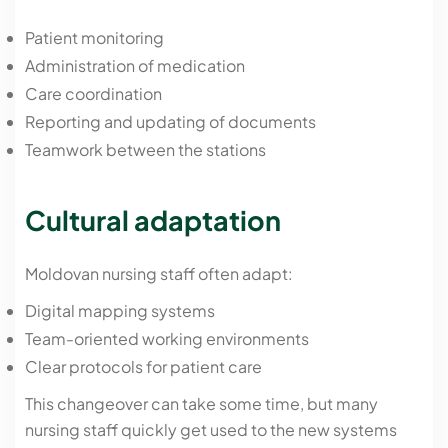
Patient monitoring
Administration of medication
Care coordination
Reporting and updating of documents
Teamwork between the stations
Cultural adaptation
Moldovan nursing staff often adapt:
Digital mapping systems
Team-oriented working environments
Clear protocols for patient care
This changeover can take some time, but many
nursing staff quickly get used to the new systems