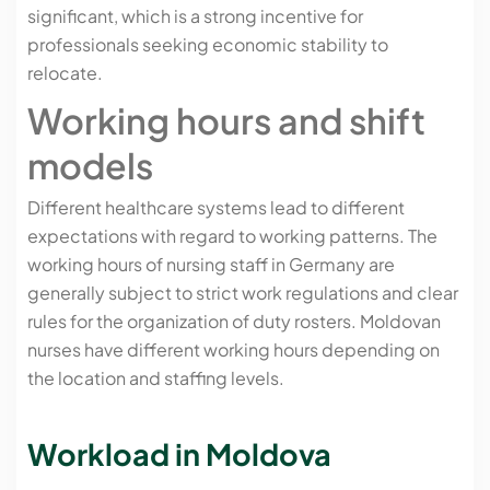
significant, which is a strong incentive for
professionals seeking economic stability to
relocate.
Working hours and shift
models
Different healthcare systems lead to different
expectations with regard to working patterns. The
working hours of nursing staff in Germany are
generally subject to strict work regulations and clear
rules for the organization of duty rosters. Moldovan
nurses have different working hours depending on
the location and staffing levels.
Workload in Moldova