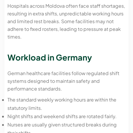
Hospitals across Moldova often face staff shortages,
resulting in extra shifts, unpredictable working hours
and limited rest breaks. Some facilities may not
adhere to fixed rosters, leading to pressure at peak
times.
Workload in Germany
German healthcare facilities follow regulated shift
systems designed to maintain safety and
performance standards.
The standard weekly working hours are within the
statutory limits.
Night shifts and weekend shifts are rotated fairly.
Nurses are usually given structured breaks during
their shifts.