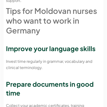
support.
Tips for Moldovan nurses
who want to work in
Germany
Improve your language skills
Invest time regularly in grammar, vocabulary and
clinical terminology.
Prepare documents in good
time
Collect your academic certificates, training