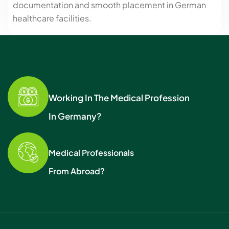
documentation and smooth placement in German
healthcare facilities.
Working In The Medical Profession
In Germany?
Medical Professionals
From Abroad?