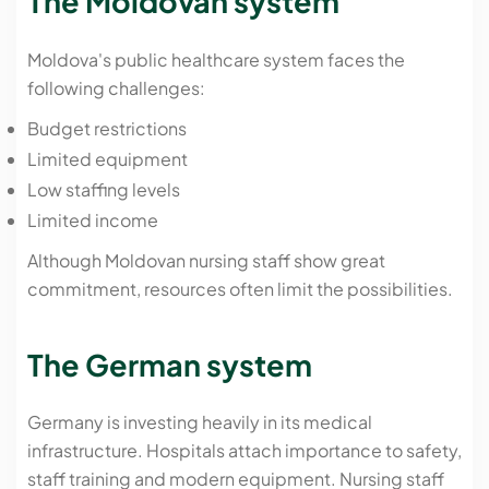
The Moldovan system
Moldova's public healthcare system faces the
following challenges:
Budget restrictions
Limited equipment
Low staffing levels
Limited income
Although Moldovan nursing staff show great
commitment, resources often limit the possibilities.
The German system
Germany is investing heavily in its medical
infrastructure. Hospitals attach importance to safety,
staff training and modern equipment. Nursing staff