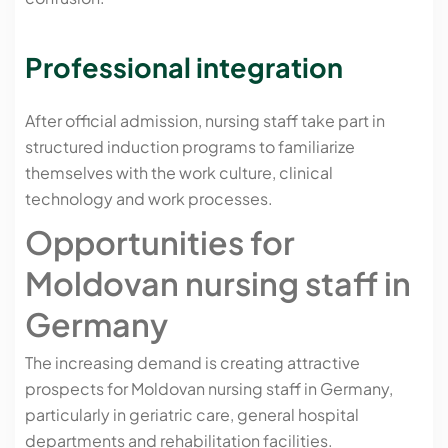
Professional integration
After official admission, nursing staff take part in
structured induction programs to familiarize
themselves with the work culture, clinical
technology and work processes.
Opportunities for
Moldovan nursing staff in
Germany
The increasing demand is creating attractive
prospects for Moldovan nursing staff in Germany,
particularly in geriatric care, general hospital
departments and rehabilitation facilities.