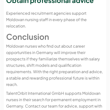
Obtain professional advice
Experienced recruitment agencies support
Moldovan nursing staff in every phase of the
relocation.
Conclusion
Moldovan nurses who find out about career
opportunities in Germany will improve their
prospects if they familiarize themselves with salary
structures, shift models and qualification
requirements. With the right preparation and advice,
a stable and rewarding professional future is within
reach.
TalentOrbit International GmbH supports Moldovan
nurses in their search for permanent employment in
Germany. Contact our team for advice, support with