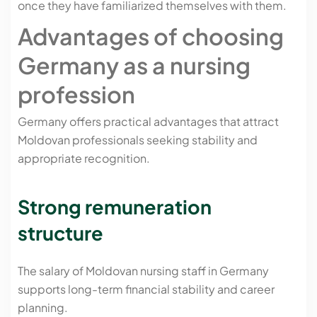
once they have familiarized themselves with them.
Advantages of choosing
Germany as a nursing
profession
Germany offers practical advantages that attract
Moldovan professionals seeking stability and
appropriate recognition.
Strong remuneration
structure
The salary of Moldovan nursing staff in Germany
supports long-term financial stability and career
planning.