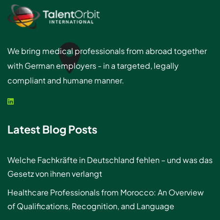
We bring medical professionals from abroad together
with German employers - in a targeted, legally
compliant and humane manner.
Latest Blog Posts
Welche Fachkräfte in Deutschland fehlen – und was das
Gesetz von ihnen verlangt
Healthcare Professionals from Morocco: An Overview
of Qualifications, Recognition, and Language