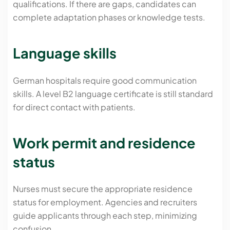
qualifications. If there are gaps, candidates can
complete adaptation phases or knowledge tests.
Language skills
German hospitals require good communication
skills. A level B2 language certificate is still standard
for direct contact with patients.
Work permit and residence
status
Nurses must secure the appropriate residence
status for employment. Agencies and recruiters
guide applicants through each step, minimizing
confusion.