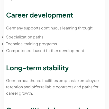
Career development
Germany supports continuous learning through:
Specialization paths
Technical training programs
Competence-based further development
Long-term stability
German healthcare facilities emphasize employee
retention and offer reliable contracts and paths for
career growth.