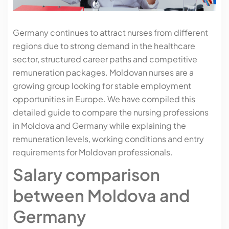
Germany continues to attract nurses from different
regions due to strong demand in the healthcare
sector, structured career paths and competitive
remuneration packages. Moldovan nurses are a
growing group looking for stable employment
opportunities in Europe. We have compiled this
detailed guide to compare the nursing professions
in Moldova and Germany while explaining the
remuneration levels, working conditions and entry
requirements for Moldovan professionals.
Salary comparison
between Moldova and
Germany