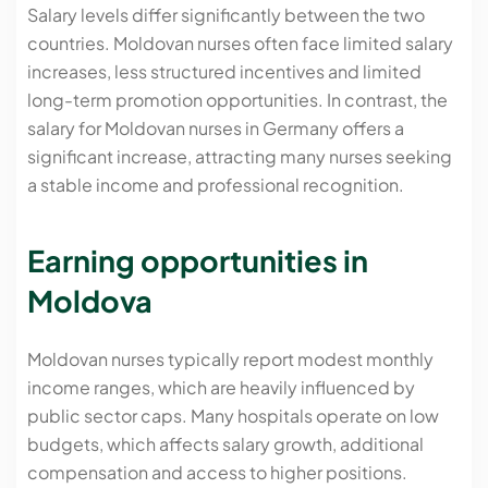
Salary levels differ significantly between the two
countries. Moldovan nurses often face limited salary
increases, less structured incentives and limited
long-term promotion opportunities. In contrast, the
salary for Moldovan nurses in Germany offers a
significant increase, attracting many nurses seeking
a stable income and professional recognition.
Earning opportunities in
Moldova
Moldovan nurses typically report modest monthly
income ranges, which are heavily influenced by
public sector caps. Many hospitals operate on low
budgets, which affects salary growth, additional
compensation and access to higher positions.