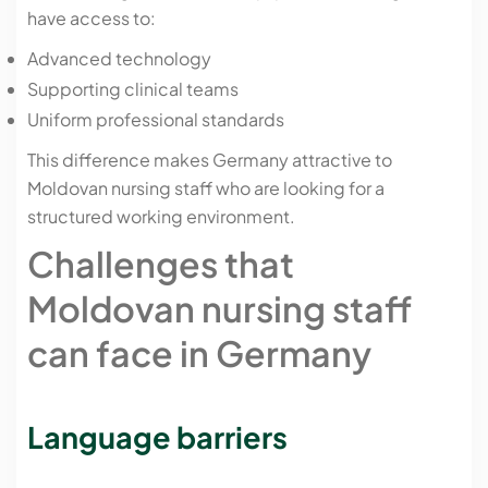
have access to:
Advanced technology
Supporting clinical teams
Uniform professional standards
This difference makes Germany attractive to
Moldovan nursing staff who are looking for a
structured working environment.
Challenges that
Moldovan nursing staff
can face in Germany
Language barriers