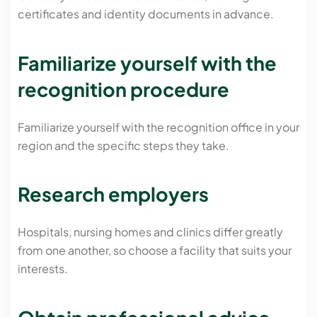
certificates and identity documents in advance.
Familiarize yourself with the
recognition procedure
Familiarize yourself with the recognition office in your
region and the specific steps they take.
Research employers
Hospitals, nursing homes and clinics differ greatly
from one another, so choose a facility that suits your
interests.