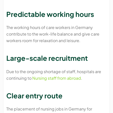
Predictable working hours
The working hours of care workers in Germany
contribute to the work-life balance and give care
workers room for relaxation and leisure.
Large-scale recruitment
Due to the ongoing shortage of staff, hospitals are
continuing to
Nursing staff from abroad
.
Clear entry route
The placement of nursing jobs in Germany for