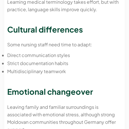
Learning medical terminology takes effort, but with
practice, language skills improve quickly.
Cultural differences
Some nursing staff need time to adapt:
Direct communication styles
Strict documentation habits
Multidisciplinary teamwork
Emotional changeover
Leaving family and familiar surroundings is
associated with emotional stress, although strong
Moldovan communities throughout Germany offer