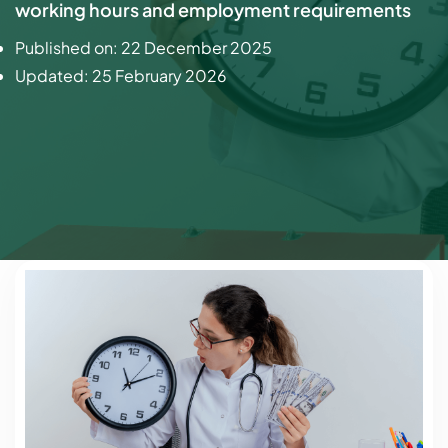
working hours and employment requirements
Published on:
22 December 2025
Updated:
25 February 2026