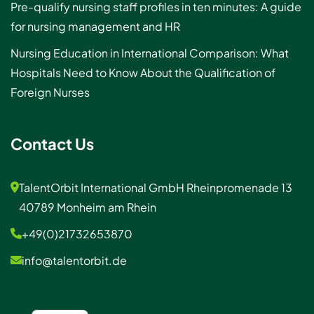
Pre-qualify nursing staff profiles in ten minutes: A guide
for nursing management and HR
Nursing Education in International Comparison: What
Hospitals Need to Know About the Qualification of
Foreign Nurses
Contact Us
TalentOrbit International GmbH Rheinpromenade 13
40789 Monheim am Rhein
+49(0)21732653870
info@talentorbit.de