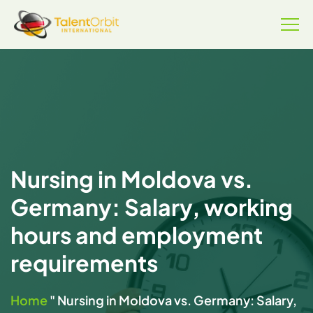
Nursing in Moldova vs.
Germany: Salary, working
hours and employment
requirements
Home
"
Nursing in Moldova vs. Germany: Salary,