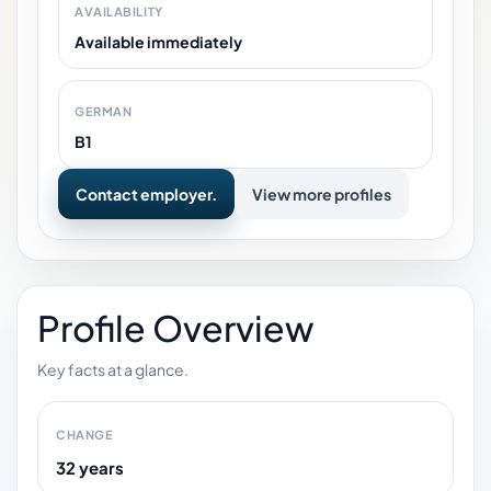
AVAILABILITY
Available immediately
GERMAN
B1
Contact employer.
View more profiles
Profile Overview
Key facts at a glance.
CHANGE
32 years