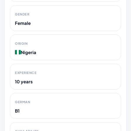
GENDER
Female
ORIGIN
Nigeria
EXPERIENCE
10 years
GERMAN
B1