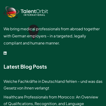
We bring medical professionals from abroad together
with German employers - in a targeted, legally
compliant and humane manner.
Latest Blog Posts
Welche Fachkräfte in Deutschland fehlen – und was das
Gesetz von ihnen verlangt
Healthcare Professionals from Morocco: An Overview
of Qualifications, Recognition, and Language