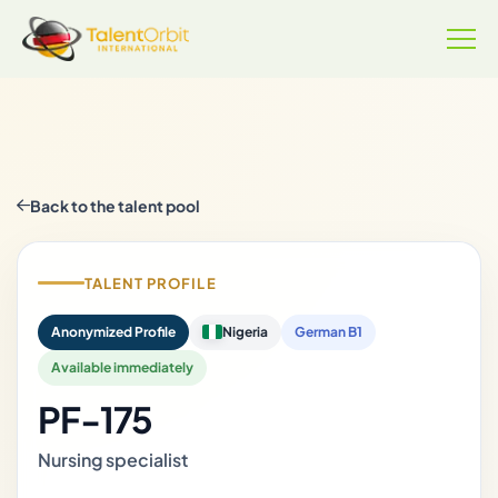
Back to the talent pool
TALENT PROFILE
Anonymized Profile
Nigeria
German B1
Available immediately
PF-175
Nursing specialist