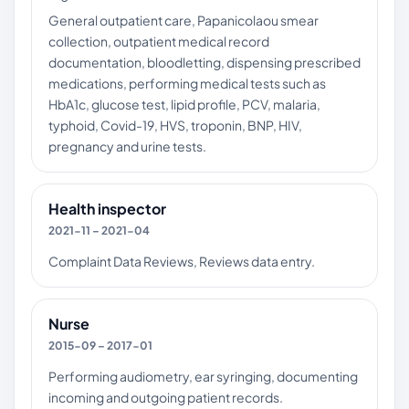
General outpatient care, Papanicolaou smear
collection, outpatient medical record
documentation, bloodletting, dispensing prescribed
medications, performing medical tests such as
HbA1c, glucose test, lipid profile, PCV, malaria,
typhoid, Covid-19, HVS, troponin, BNP, HIV,
pregnancy and urine tests.
Health inspector
2021-11 – 2021-04
Complaint Data Reviews, Reviews data entry.
Nurse
2015-09 – 2017-01
Performing audiometry, ear syringing, documenting
incoming and outgoing patient records.