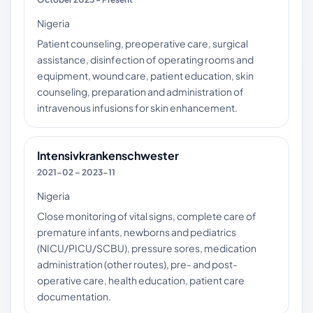
Nigeria
Patient counseling, preoperative care, surgical
assistance, disinfection of operating rooms and
equipment, wound care, patient education, skin
counseling, preparation and administration of
intravenous infusions for skin enhancement.
Intensivkrankenschwester
2021-02 – 2023-11
Nigeria
Close monitoring of vital signs, complete care of
premature infants, newborns and pediatrics
(NICU/PICU/SCBU), pressure sores, medication
administration (other routes), pre- and post-
operative care, health education, patient care
documentation.