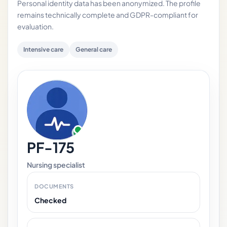
Personal identity data has been anonymized. The profile
remains technically complete and GDPR-compliant for
evaluation.
Intensive care
General care
PF-175
Nursing specialist
DOCUMENTS
Checked