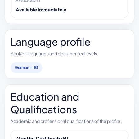
AVAILABILITY
Available immediately
Language profile
Spoken languages and documented levels.
German — B1
Education and
Qualifications
Academic and professional qualifications of the profile.
Goethe Certificate B1