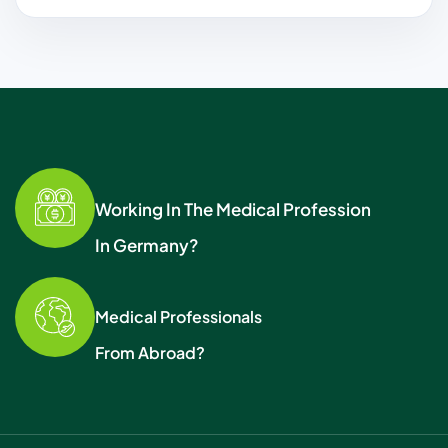
Working In The Medical Profession
In Germany?
Medical Professionals
From Abroad?