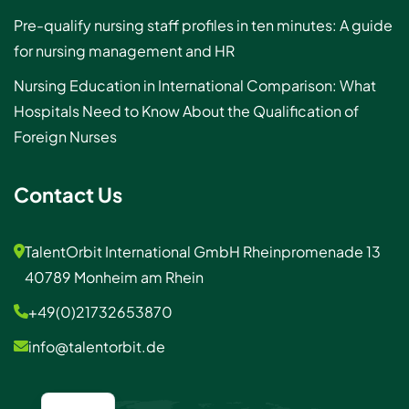
Pre-qualify nursing staff profiles in ten minutes: A guide
for nursing management and HR
Nursing Education in International Comparison: What
Hospitals Need to Know About the Qualification of
Foreign Nurses
Contact Us
TalentOrbit International GmbH Rheinpromenade 13
40789 Monheim am Rhein
+49(0)21732653870
info@talentorbit.de