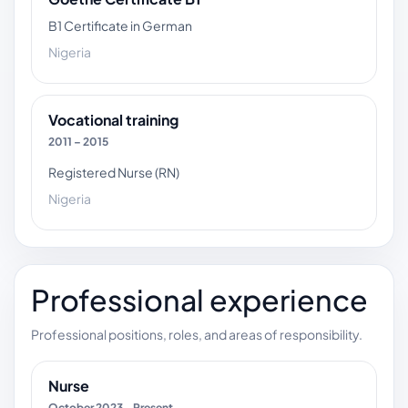
B1 Certificate in German
Nigeria
Vocational training
2011 – 2015
Registered Nurse (RN)
Nigeria
Professional experience
Professional positions, roles, and areas of responsibility.
Nurse
October 2023 - Present