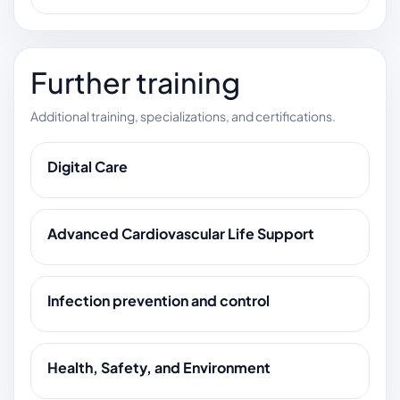
Further training
Additional training, specializations, and certifications.
Digital Care
Advanced Cardiovascular Life Support
Infection prevention and control
Health, Safety, and Environment