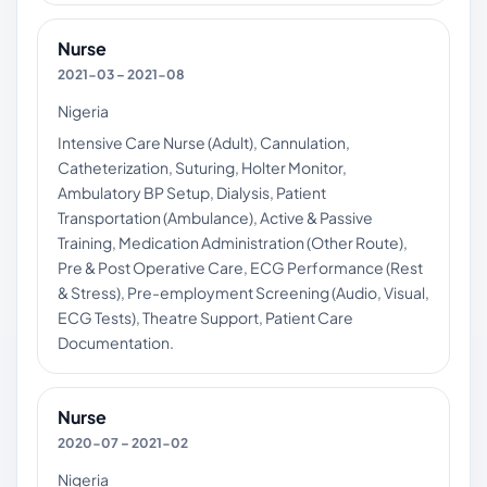
Nurse
2021-03 – 2021-08
Nigeria
Intensive Care Nurse (Adult), Cannulation,
Catheterization, Suturing, Holter Monitor,
Ambulatory BP Setup, Dialysis, Patient
Transportation (Ambulance), Active & Passive
Training, Medication Administration (Other Route),
Pre & Post Operative Care, ECG Performance (Rest
& Stress), Pre-employment Screening (Audio, Visual,
ECG Tests), Theatre Support, Patient Care
Documentation.
Nurse
2020-07 – 2021-02
Nigeria