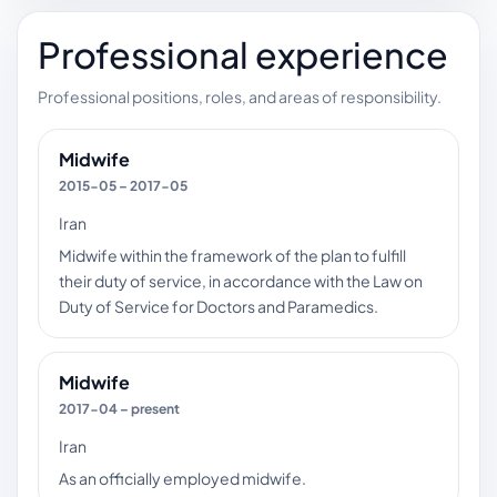
Professional experience
Professional positions, roles, and areas of responsibility.
Midwife
2015-05 – 2017-05
Iran
Midwife within the framework of the plan to fulfill
their duty of service, in accordance with the Law on
Duty of Service for Doctors and Paramedics.
Midwife
2017-04 – present
Iran
As an officially employed midwife.