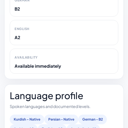
GERMAN
B2
ENGLISH
A2
AVAILABILITY
Available immediately
Language profile
Spoken languages and documented levels.
Kurdish – Native
Persian - Native
German - B2