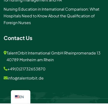
Nursing Education in International Comparison: What
Hospitals Need to Know About the Qualification of
Foreign Nurses
Contact Us
TalentOrbit International GmbH Rheinpromenade 13
40789 Monheim am Rhein
+49(0)21732653870
info@talentorbit.de
EN