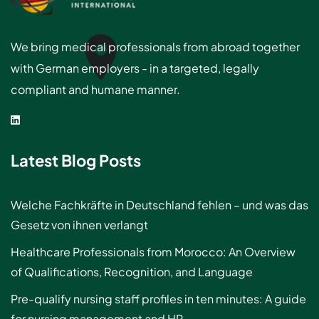
We bring medical professionals from abroad together
with German employers - in a targeted, legally
compliant and humane manner.
Latest Blog Posts
Welche Fachkräfte in Deutschland fehlen – und was das
Gesetz von ihnen verlangt
Healthcare Professionals from Morocco: An Overview
of Qualifications, Recognition, and Language
Pre-qualify nursing staff profiles in ten minutes: A guide
for nursing management and HR