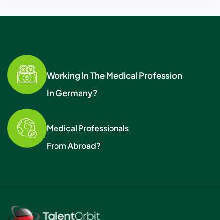
Working In The Medical Profession
In Germany?
Medical Professionals
From Abroad?