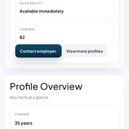
AVAILABILITY
Available immediately
GERMAN
B2
Contact employer.
View more profiles
Profile Overview
Key facts at a glance.
CHANGE
35 years