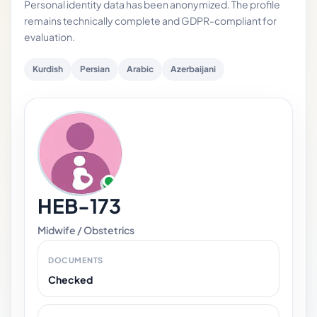
Personal identity data has been anonymized. The profile
remains technically complete and GDPR-compliant for
evaluation.
Kurdish
Persian
Arabic
Azerbaijani
HEB-173
Midwife / Obstetrics
DOCUMENTS
Checked