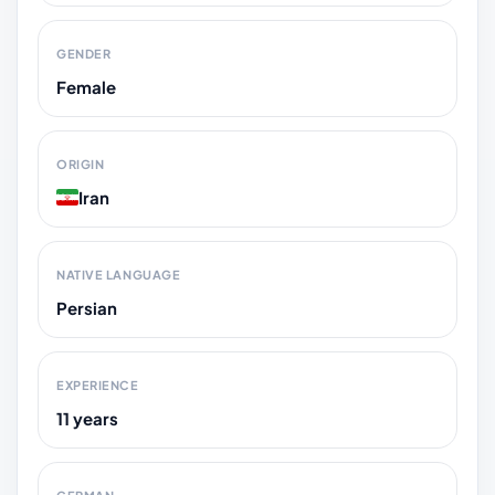
GENDER
Female
ORIGIN
Iran
NATIVE LANGUAGE
Persian
EXPERIENCE
11 years