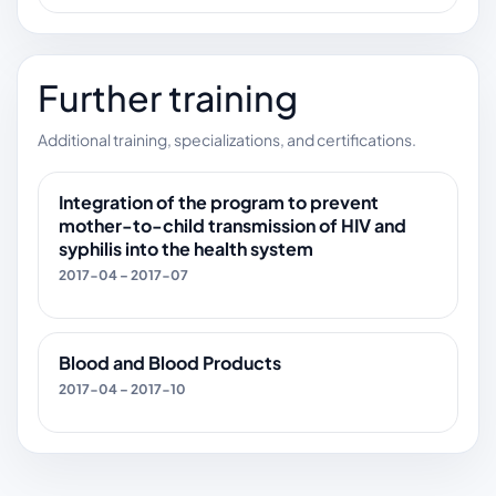
Further training
Additional training, specializations, and certifications.
Integration of the program to prevent
mother-to-child transmission of HIV and
syphilis into the health system
2017-04 – 2017-07
Blood and Blood Products
2017-04 – 2017-10