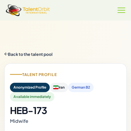
Back to the talent pool
TALENT PROFILE
Anonymized Profile
Iran
German B2
Available immediately
HEB-173
Midwife