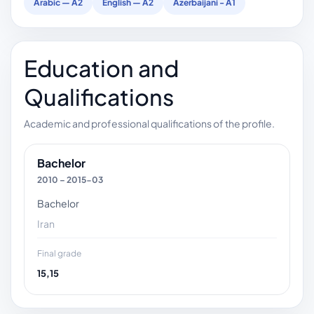
Arabic — A2
English — A2
Azerbaijani - A1
Education and
Qualifications
Academic and professional qualifications of the profile.
Bachelor
2010 – 2015-03
Bachelor
Iran
Final grade
15,15