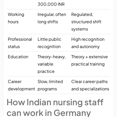
300,000 INR
Working
Irregular, often
Regulated,
hours
long shifts
structured shift
systems
Professional
Little public
High recognition
status
recognition
and autonomy
Education
Theory-heavy,
Theory + extensive
variable
practical training
practice
Career
Slow, limited
Clear career paths
development
programs
and specializations
How Indian nursing staff
can work in Germany