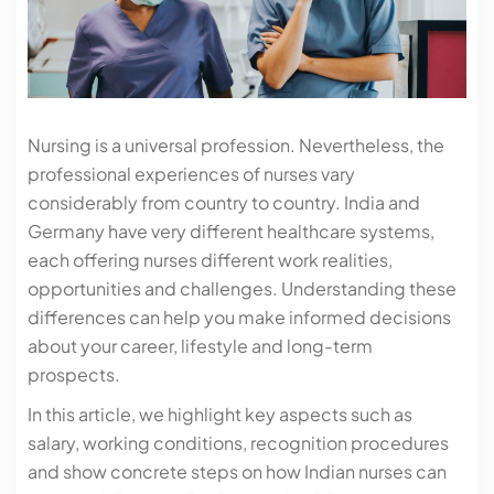
Nursing is a universal profession. Nevertheless, the
professional experiences of nurses vary
considerably from country to country. India and
Germany have very different healthcare systems,
each offering nurses different work realities,
opportunities and challenges. Understanding these
differences can help you make informed decisions
about your career, lifestyle and long-term
prospects.
In this article, we highlight key aspects such as
salary, working conditions, recognition procedures
and show concrete steps on how Indian nurses can