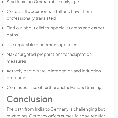
Start learning German at an early age
Collect all documents in full and have them
professionally translated
Find out about clinics, specialist areas and career
paths
Use reputable placement agencies
Make targeted preparations for adaptation
measures
Actively participate in integration and induction
programs
Continuous use of further and advanced training
Conclusion
The path from India to Germany is challenging but
rewarding. Germany offers nurses fair pay, regular