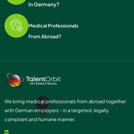
In Germany?
Medical Professionals
From Abroad?
We bring medical professionals from abroad together
with German employers - in a targeted, legally
compliant and humane manner.