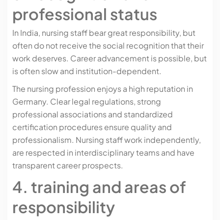
professional status
In India, nursing staff bear great responsibility, but
often do not receive the social recognition that their
work deserves. Career advancement is possible, but
is often slow and institution-dependent.
The nursing profession enjoys a high reputation in
Germany. Clear legal regulations, strong
professional associations and standardized
certification procedures ensure quality and
professionalism. Nursing staff work independently,
are respected in interdisciplinary teams and have
transparent career prospects.
4. training and areas of
responsibility