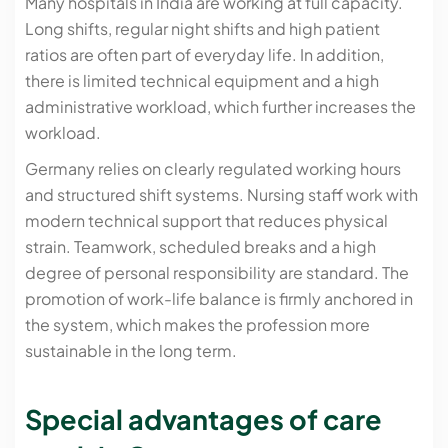
Many hospitals in India are working at full capacity.
Long shifts, regular night shifts and high patient
ratios are often part of everyday life. In addition,
there is limited technical equipment and a high
administrative workload, which further increases the
workload.
Germany relies on clearly regulated working hours
and structured shift systems. Nursing staff work with
modern technical support that reduces physical
strain. Teamwork, scheduled breaks and a high
degree of personal responsibility are standard. The
promotion of work-life balance is firmly anchored in
the system, which makes the profession more
sustainable in the long term.
Special advantages of care