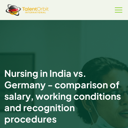
Nursing in India vs.
Germany - comparison of
salary, working conditions
and recognition
procedures