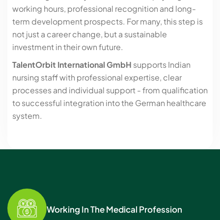
working hours, professional recognition and long-
term development prospects. For many, this step is
not just a career change, but a sustainable
investment in their own future.
TalentOrbit International GmbH
supports Indian
nursing staff with professional expertise, clear
processes and individual support - from qualification
to successful integration into the German healthcare
system.
Working In The Medical Profession