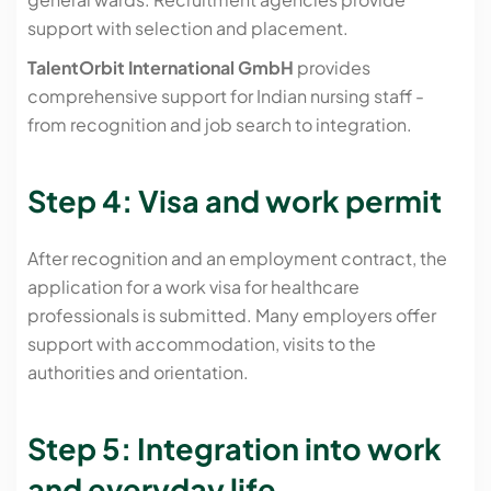
support with selection and placement.
TalentOrbit International GmbH
provides
comprehensive support for Indian nursing staff -
from recognition and job search to integration.
Step 4: Visa and work permit
After recognition and an employment contract, the
application for a work visa for healthcare
professionals is submitted. Many employers offer
support with accommodation, visits to the
authorities and orientation.
Step 5: Integration into work
and everyday life