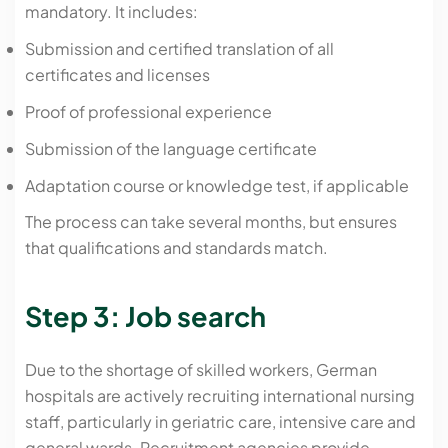
mandatory. It includes:
Submission and certified translation of all
certificates and licenses
Proof of professional experience
Submission of the language certificate
Adaptation course or knowledge test, if applicable
The process can take several months, but ensures
that qualifications and standards match.
Step 3: Job search
Due to the shortage of skilled workers, German
hospitals are actively recruiting international nursing
staff, particularly in geriatric care, intensive care and
general wards. Recruitment agencies provide