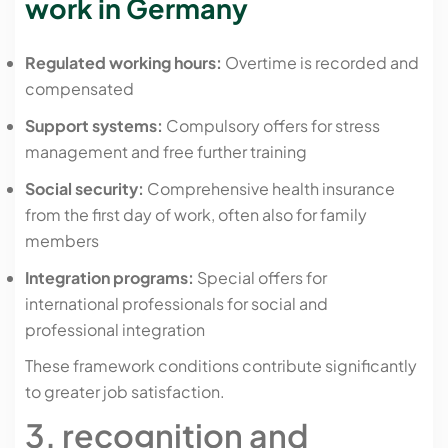
work in Germany
Regulated working hours:
Overtime is recorded and
compensated
Support systems:
Compulsory offers for stress
management and free further training
Social security:
Comprehensive health insurance
from the first day of work, often also for family
members
Integration programs:
Special offers for
international professionals for social and
professional integration
These framework conditions contribute significantly
to greater job satisfaction.
3. recognition and