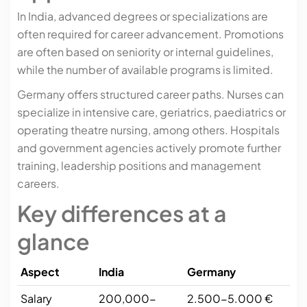
In India, advanced degrees or specializations are
often required for career advancement. Promotions
are often based on seniority or internal guidelines,
while the number of available programs is limited.
Germany offers structured career paths. Nurses can
specialize in intensive care, geriatrics, paediatrics or
operating theatre nursing, among others. Hospitals
and government agencies actively promote further
training, leadership positions and management
careers.
Key differences at a
glance
Aspect
India
Germany
Salary
200,000-
2.500-5.000 €