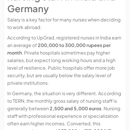
Germany
Salary is a key factor for many nurses when deciding
to work abroad.
According to UpGrad, registered nurses in India earn
an average of
200,000 to 300,000 rupees per
month
. Private hospitals sometimes pay higher
salaries, but expect long working hours and a high
level of resilience. Public hospitals offer more job
security, but are usually below the salary level of
private institutions.
In Germany, the situation is very different. According
to TERN, the monthly gross salary of nursing staff is
generally between
2,500 and 5,000 euros
. Nursing
staff with professional experience or specialization
often earn higher incomes. Converted, this