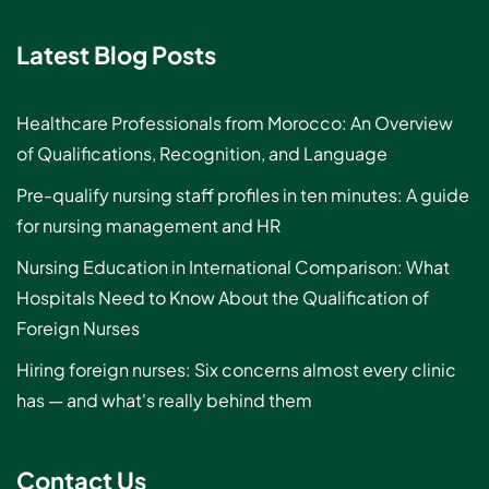
Latest Blog Posts
Healthcare Professionals from Morocco: An Overview
of Qualifications, Recognition, and Language
Pre-qualify nursing staff profiles in ten minutes: A guide
for nursing management and HR
Nursing Education in International Comparison: What
Hospitals Need to Know About the Qualification of
Foreign Nurses
Hiring foreign nurses: Six concerns almost every clinic
has — and what's really behind them
Contact Us