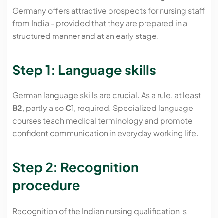
Germany offers attractive prospects for nursing staff
from India - provided that they are prepared in a
structured manner and at an early stage.
Step 1: Language skills
German language skills are crucial. As a rule, at least
B2
, partly also
C1
, required. Specialized language
courses teach medical terminology and promote
confident communication in everyday working life.
Step 2: Recognition
procedure
Recognition of the Indian nursing qualification is