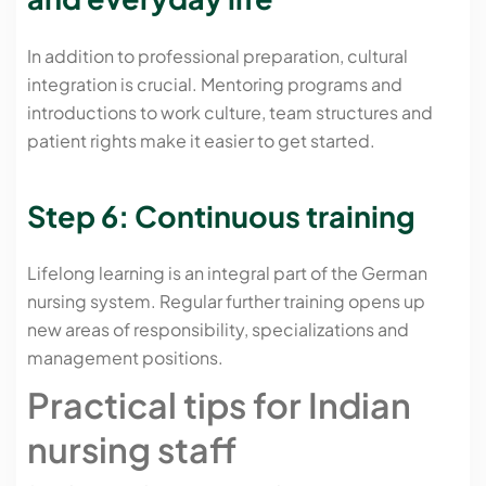
In addition to professional preparation, cultural
integration is crucial. Mentoring programs and
introductions to work culture, team structures and
patient rights make it easier to get started.
Step 6: Continuous training
Lifelong learning is an integral part of the German
nursing system. Regular further training opens up
new areas of responsibility, specializations and
management positions.
Practical tips for Indian
nursing staff