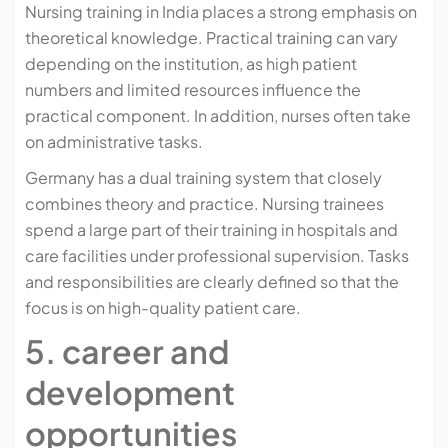
Nursing training in India places a strong emphasis on
theoretical knowledge. Practical training can vary
depending on the institution, as high patient
numbers and limited resources influence the
practical component. In addition, nurses often take
on administrative tasks.
Germany has a dual training system that closely
combines theory and practice. Nursing trainees
spend a large part of their training in hospitals and
care facilities under professional supervision. Tasks
and responsibilities are clearly defined so that the
focus is on high-quality patient care.
5. career and
development
opportunities