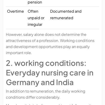
pension
Overtime
Often
Documented and
unpaid or
remunerated
irregular
However, salary alone does not determine the
attractiveness of a profession. Working conditions
and development opportunities play an equally
important role.
2. working conditions:
Everyday nursing care in
Germany and India
In addition to remuneration, the daily working
conditions differ considerably.