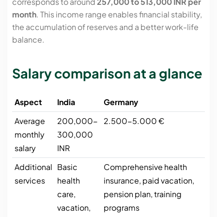
corresponds to around
257,000 to 513,000 INR per
month
. This income range enables financial stability,
the accumulation of reserves and a better work-life
balance.
Salary comparison at a glance
Aspect
India
Germany
Average
200,000-
2.500-5.000 €
monthly
300,000
salary
INR
Additional
Basic
Comprehensive health
services
health
insurance, paid vacation,
care,
pension plan, training
vacation,
programs