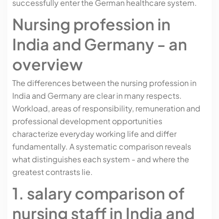
successfully enter the German healthcare system.
Nursing profession in
India and Germany - an
overview
The differences between the nursing profession in
India and Germany are clear in many respects.
Workload, areas of responsibility, remuneration and
professional development opportunities
characterize everyday working life and differ
fundamentally. A systematic comparison reveals
what distinguishes each system - and where the
greatest contrasts lie.
1. salary comparison of
nursing staff in India and