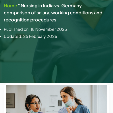
Home
"
Nursing in India vs. Germany -
comparison of salary, working conditions and
recognition procedures
Published on:
18 November 2025
Updated:
25 February 2026