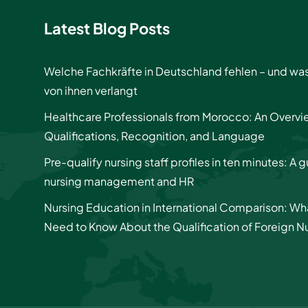
Latest Blog Posts
Welche Fachkräfte in Deutschland fehlen – und wa
von ihnen verlangt
Healthcare Professionals from Morocco: An Overvi
Qualifications, Recognition, and Language
Pre-qualify nursing staff profiles in ten minutes: A g
nursing management and HR
Nursing Education in International Comparison: Wh
Need to Know About the Qualification of Foreign N