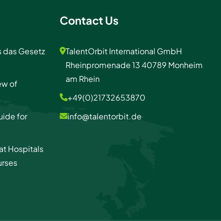
Contact Us
s das Gesetz
TalentOrbit International GmbH
Rheinpromenade 13 40789 Monheim
am Rhein
ew of
+49(0)21732653870
uide for
info@talentorbit.de
at Hospitals
urses