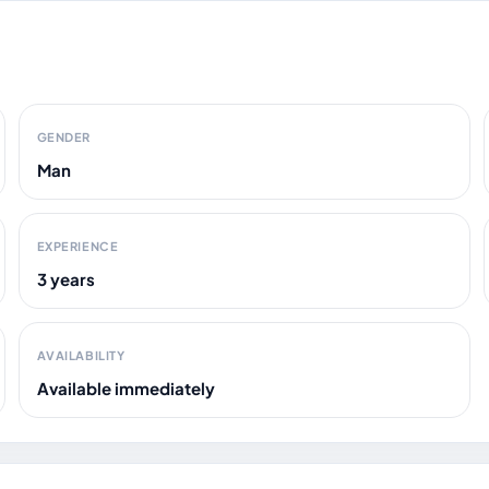
GENDER
Man
EXPERIENCE
3 years
AVAILABILITY
Available immediately