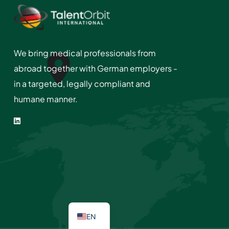
We bring medical professionals from
abroad together with German employers -
in a targeted, legally compliant and
humane manner.
EN