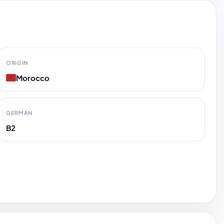
ORIGIN
Morocco
GERMAN
B2