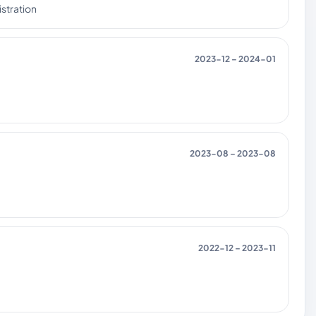
stration
2023-12 – 2024-01
2023-08 – 2023-08
2022-12 – 2023-11