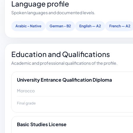
Language profile
Spoken languages and documented levels.
Arabic - Native
German - B2
English — A2
French — A2
Education and Qualifications
Academic and professional qualifications of the profile.
University Entrance Qualification Diploma
Morocco
Final grade
Basic Studies License