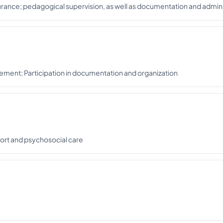
rance; pedagogical supervision, as well as documentation and admini
nagement; Participation in documentation and organization
pport and psychosocial care