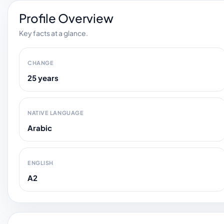
Profile Overview
Key facts at a glance.
CHANGE
25 years
NATIVE LANGUAGE
Arabic
ENGLISH
A2