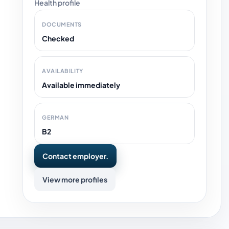
Health profile
DOCUMENTS
Checked
AVAILABILITY
Available immediately
GERMAN
B2
Contact employer.
View more profiles