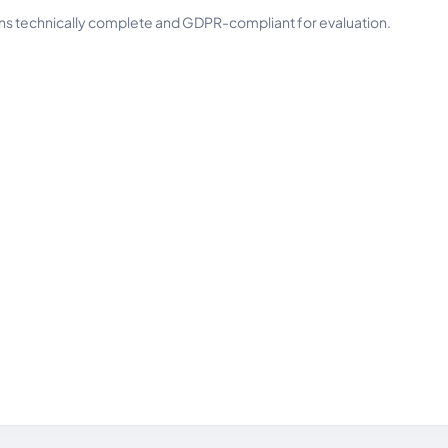
ins technically complete and GDPR-compliant for evaluation.