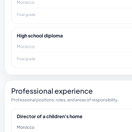
Morocco
Final grade
High school diploma
Morocco
Final grade
Professional experience
Professional positions, roles, and areas of responsibility.
Director of a children's home
Morocco