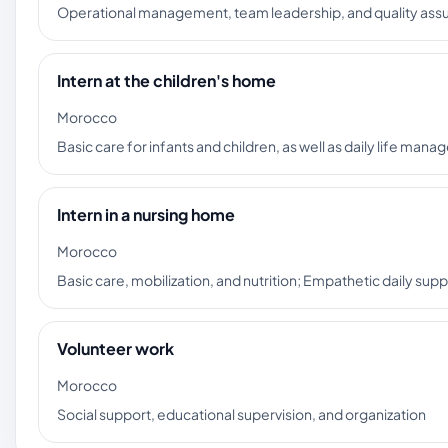
Operational management, team leadership, and quality assu
Intern at the children's home
Morocco
Basic care for infants and children, as well as daily life ma
Intern in a nursing home
Morocco
Basic care, mobilization, and nutrition; Empathetic daily su
Volunteer work
Morocco
Social support, educational supervision, and organization