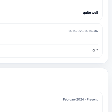
quite well
2015-09 – 2018-06
gut
February 2024 - Present