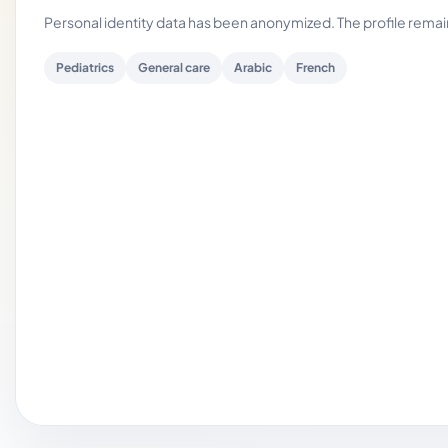
Personal identity data has been anonymized. The profile rema
Pediatrics
General care
Arabic
French