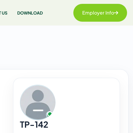
Employer Info
 US
DOWNLOAD
TP-142