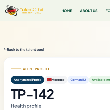
HOME
ABOUT US
FO
Back to the talent pool
TALENT PROFILE
Anonymized Profile
Morocco
German B2
Available im
TP-142
Health profile