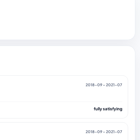
2018-09 – 2021-07
fully satisfying
2018-09 – 2021-07