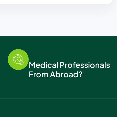
Medical Professionals
From Abroad?