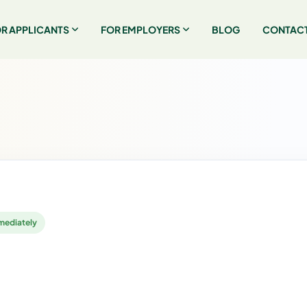
R APPLICANTS
FOR EMPLOYERS
BLOG
CONTACT
mediately