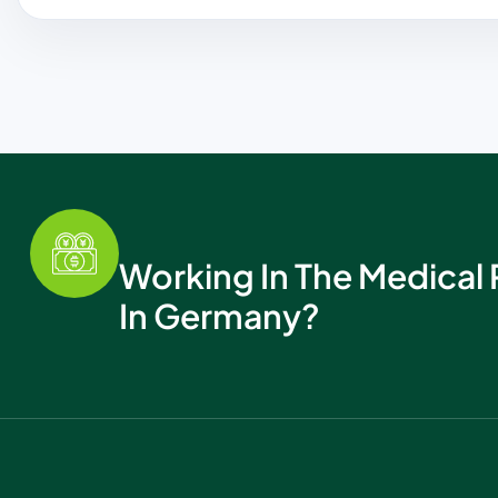
Working In The Medical 
In Germany?