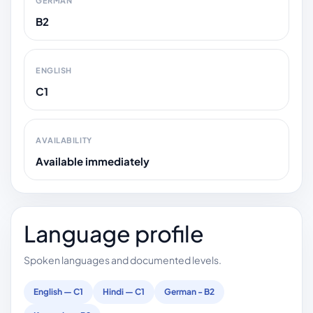
GERMAN
B2
ENGLISH
C1
AVAILABILITY
Available immediately
Language profile
Spoken languages and documented levels.
English — C1
Hindi — C1
German - B2