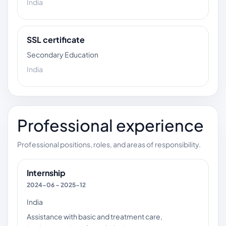
India
SSL certificate
Secondary Education
India
Professional experience
Professional positions, roles, and areas of responsibility.
Internship
2024-06 – 2025-12
India
Assistance with basic and treatment care,