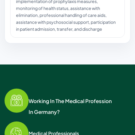
implementation of prophylaxis measures,
monitoring of health status, assistance with
elimination, professional handling of care aids,
assistance with psychosocial support, participation
in patient admission, transfer, and discharge
Working In The Medical Profession
In Germany?
Medical Professionals