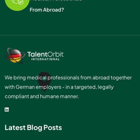
From Abroad?
We bring medical professionals from abroad together
with German employers - in a targeted, legally
compliant and humane manner.
Latest Blog Posts