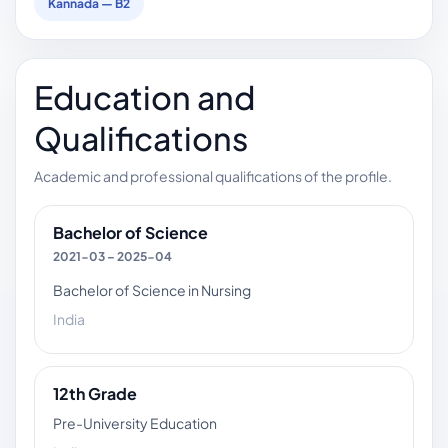
Kannada — B2
Education and
Qualifications
Academic and professional qualifications of the profile.
Bachelor of Science
2021-03 – 2025-04
Bachelor of Science in Nursing
India
12th Grade
Pre-University Education