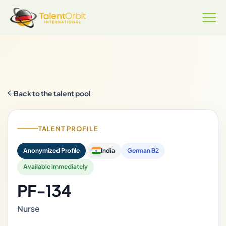
Back to the talent pool
TALENT PROFILE
Anonymized Profile
India
German B2
Available immediately
PF-134
Nurse