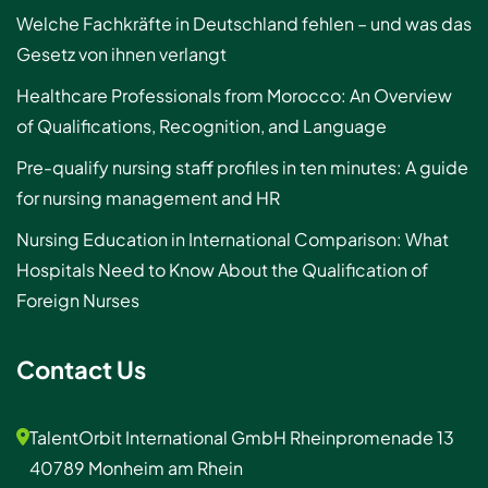
Welche Fachkräfte in Deutschland fehlen – und was das
Gesetz von ihnen verlangt
Healthcare Professionals from Morocco: An Overview
of Qualifications, Recognition, and Language
Pre-qualify nursing staff profiles in ten minutes: A guide
for nursing management and HR
Nursing Education in International Comparison: What
Hospitals Need to Know About the Qualification of
Foreign Nurses
Contact Us
TalentOrbit International GmbH Rheinpromenade 13
40789 Monheim am Rhein