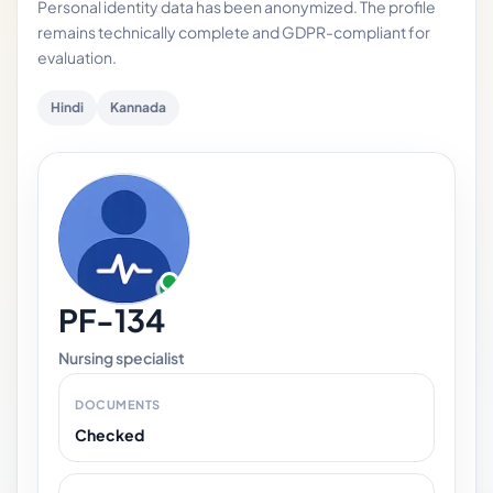
Personal identity data has been anonymized. The profile
remains technically complete and GDPR-compliant for
evaluation.
Hindi
Kannada
PF-134
Nursing specialist
DOCUMENTS
Checked