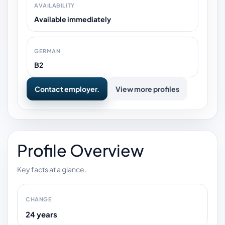
AVAILABILITY
Available immediately
GERMAN
B2
Contact employer.
View more profiles
Profile Overview
Key facts at a glance.
CHANGE
24 years