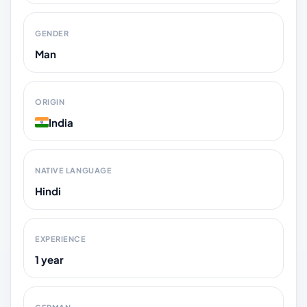
GENDER
Man
ORIGIN
India
NATIVE LANGUAGE
Hindi
EXPERIENCE
1 year