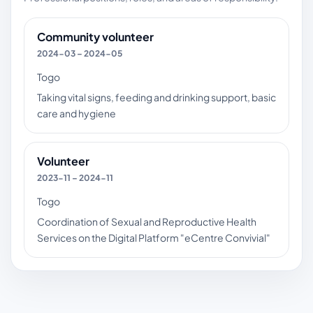
Community volunteer
2024-03 – 2024-05
Togo
Taking vital signs, feeding and drinking support, basic
care and hygiene
Volunteer
2023-11 – 2024-11
Togo
Coordination of Sexual and Reproductive Health
Services on the Digital Platform "eCentre Convivial"