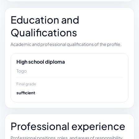
Education and
Qualifications
Academic and professional qualifications of the profile.
High school diploma
Togo
Final grade
sufficient
Professional experience
Professional positions, roles, and areas of responsibility.