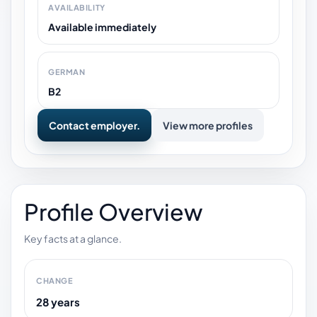
AVAILABILITY
Available immediately
GERMAN
B2
Contact employer.
View more profiles
Profile Overview
Key facts at a glance.
CHANGE
28 years