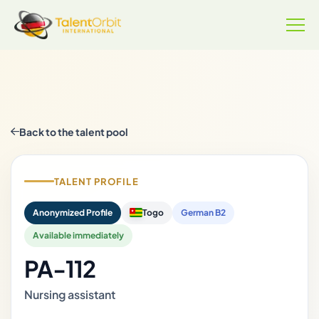
Back to the talent pool
TALENT PROFILE
Anonymized Profile
Togo
German B2
Available immediately
PA-112
Nursing assistant