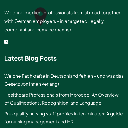
We bring medical professionals from abroad together
with German employers - in a targeted, legally
compliant and humane manner.
Latest Blog Posts
Welche Fachkräfte in Deutschland fehlen – und was das
Gesetz von ihnen verlangt
Healthcare Professionals from Morocco: An Overview
of Qualifications, Recognition, and Language
Pre-qualify nursing staff profiles in ten minutes: A guide
for nursing management and HR