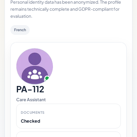
Personal identity data has been anonymized. The profile
remains technically complete and GDPR-compliant for
evaluation.
French
PA-112
Care Assistant
DOCUMENTS
Checked