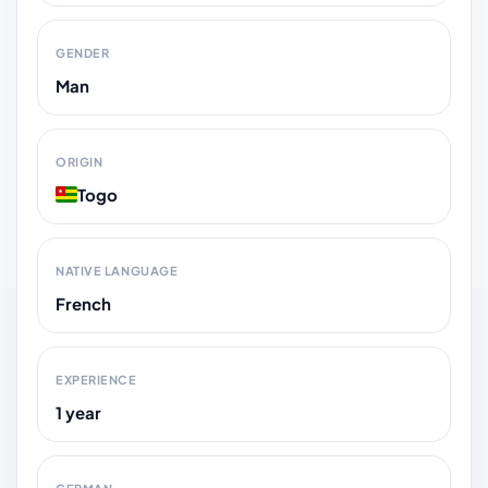
GENDER
Man
ORIGIN
Togo
NATIVE LANGUAGE
French
EXPERIENCE
1 year