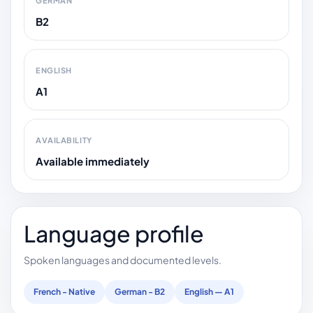
GERMAN
B2
ENGLISH
A1
AVAILABILITY
Available immediately
Language profile
Spoken languages and documented levels.
French - Native
German - B2
English — A1