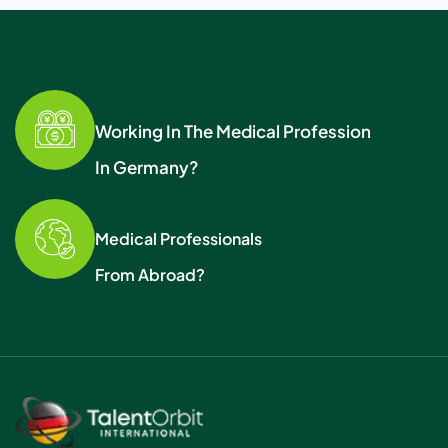
Working In The Medical Profession
In Germany?
Medical Professionals
From Abroad?