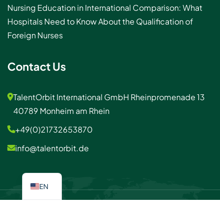
Nursing Education in International Comparison: What
Hospitals Need to Know About the Qualification of
Foreign Nurses
Contact Us
TalentOrbit International GmbH Rheinpromenade 13
40789 Monheim am Rhein
+49(0)21732653870
info@talentorbit.de
EN
© 2026 TalentOrbit
Imprint / Privacy policy
Contact us