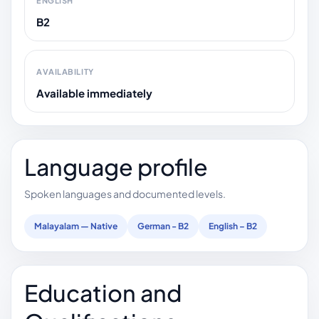
ENGLISH
B2
AVAILABILITY
Available immediately
Language profile
Spoken languages and documented levels.
Malayalam — Native
German - B2
English – B2
Education and