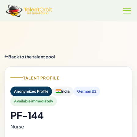
Back to the talent pool
TALENT PROFILE
Anonymized Profile
India
German B2
Available immediately
PF-144
Nurse