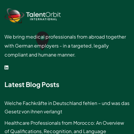
We bring medical professionals from abroad together
with German employers - in a targeted, legally
compliant and humane manner.
Latest Blog Posts
Welche Fachkräfte in Deutschland fehlen – und was das
Gesetz von ihnen verlangt
Healthcare Professionals from Morocco: An Overview
of Qualifications, Recognition, and Language