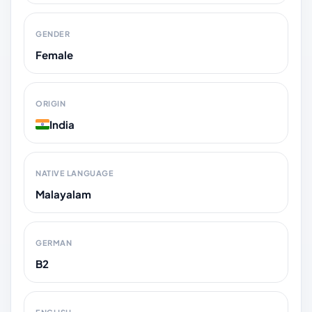
GENDER
Female
ORIGIN
India
NATIVE LANGUAGE
Malayalam
GERMAN
B2