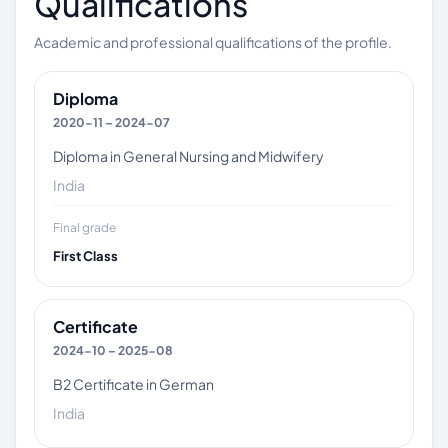
Qualifications
Academic and professional qualifications of the profile.
Diploma
2020-11 – 2024-07
Diploma in General Nursing and Midwifery
India
Final grade
First Class
Certificate
2024-10 – 2025-08
B2 Certificate in German
India