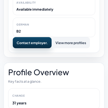
AVAILABILITY
Available immediately
GERMAN
B2
Contact employer.
View more profiles
Profile Overview
Key facts at a glance.
CHANGE
31 years