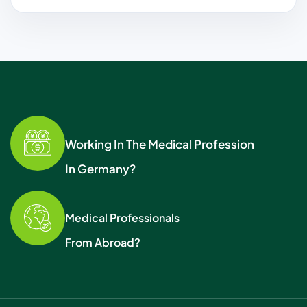
Working In The Medical Profession
In Germany?
Medical Professionals
From Abroad?