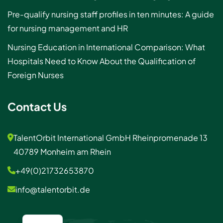
Pre-qualify nursing staff profiles in ten minutes: A guide
for nursing management and HR
Nursing Education in International Comparison: What
Hospitals Need to Know About the Qualification of
Foreign Nurses
Contact Us
TalentOrbit International GmbH Rheinpromenade 13
40789 Monheim am Rhein
+49(0)21732653870
info@talentorbit.de