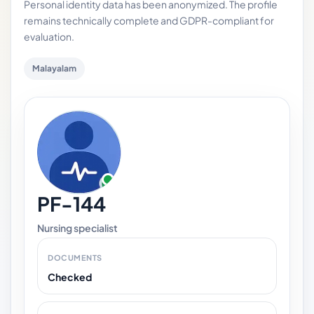
Personal identity data has been anonymized. The profile
remains technically complete and GDPR-compliant for
evaluation.
Malayalam
PF-144
Nursing specialist
DOCUMENTS
Checked