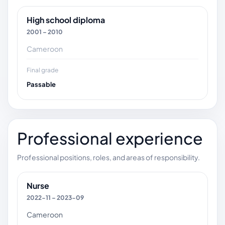
High school diploma
2001 – 2010
Cameroon
Final grade
Passable
Professional experience
Professional positions, roles, and areas of responsibility.
Nurse
2022-11 – 2023-09
Cameroon