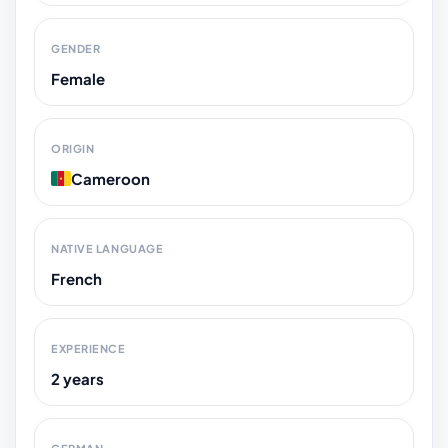
GENDER
Female
ORIGIN
Cameroon
NATIVE LANGUAGE
French
EXPERIENCE
2 years