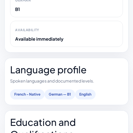
GERMAN
B1
AVAILABILITY
Available immediately
Language profile
Spoken languages and documented levels.
French - Native
German — B1
English
Education and