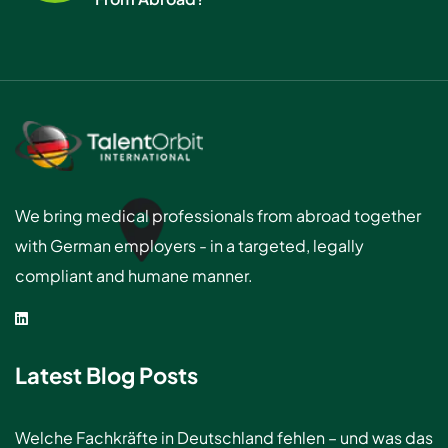
We bring medical professionals from abroad together
with German employers - in a targeted, legally
compliant and humane manner.
Latest Blog Posts
Welche Fachkräfte in Deutschland fehlen – und was das