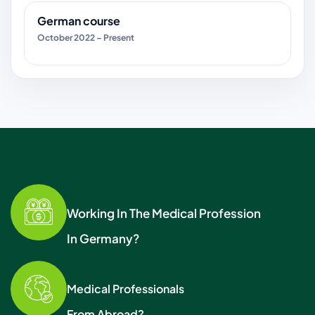
German course
October 2022 – Present
Working In The Medical Profession
In Germany?
Medical Professionals
From Abroad?