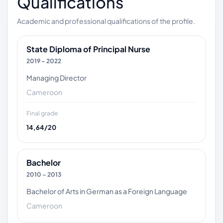
Qualifications
Academic and professional qualifications of the profile.
State Diploma of Principal Nurse
2019 – 2022
Managing Director
Cameroon
Final grade
14,64/20
Bachelor
2010 – 2013
Bachelor of Arts in German as a Foreign Language
Cameroon