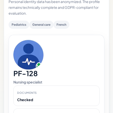
Personal identity data has been anonymized. The profile
remains technically complete and GDPR-compliant for
evaluation.
Pediatrics
General care
French
PF-128
Nursing specialist
DOCUMENTS
Checked