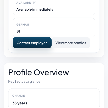
AVAILABILITY
Available immediately
GERMAN
B1
Contact employer.
View more profiles
Profile Overview
Key facts at a glance.
CHANGE
35 years