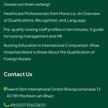
Gesetz von ihnen verlangt
Healthcare Professionals from Morocco: An Overview
of Qualifications, Recognition, and Language
Pre-qualify nursing staff profiles in ten minutes: A guide
for nursing management and HR
Nursing Education in International Comparison: What
Hospitals Need to Know About the Qualification of
Foreign Nurses
Contact Us
TalentOrbit International GmbH Rheinpromenade 13
40789 Monheim am Rhein
+49(0)21732653870