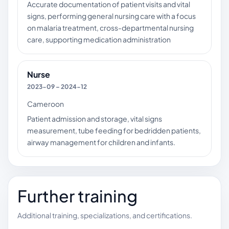
Accurate documentation of patient visits and vital
signs, performing general nursing care with a focus
on malaria treatment, cross-departmental nursing
care, supporting medication administration
Nurse
2023-09 – 2024-12
Cameroon
Patient admission and storage, vital signs
measurement, tube feeding for bedridden patients,
airway management for children and infants.
Further training
Additional training, specializations, and certifications.