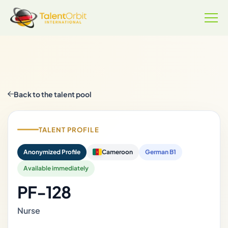
Back to the talent pool
TALENT PROFILE
Anonymized Profile
Cameroon
German B1
Available immediately
PF-128
Nurse