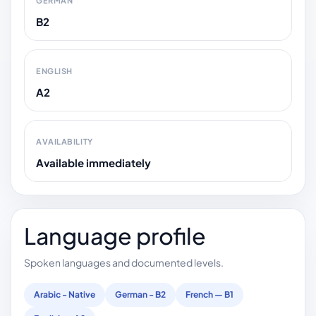
GERMAN
B2
ENGLISH
A2
AVAILABILITY
Available immediately
Language profile
Spoken languages and documented levels.
Arabic - Native
German - B2
French — B1