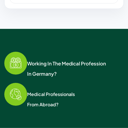
Working In The Medical Profession
In Germany?
Medical Professionals
From Abroad?