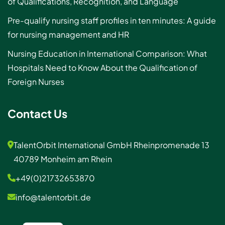
of Qualifications, Recognition, and Language
Pre-qualify nursing staff profiles in ten minutes: A guide
for nursing management and HR
Nursing Education in International Comparison: What
Hospitals Need to Know About the Qualification of
Foreign Nurses
Contact Us
TalentOrbit International GmbH Rheinpromenade 13
40789 Monheim am Rhein
+49(0)21732653870
info@talentorbit.de