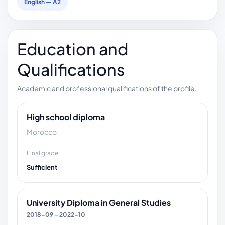
English — A2
Education and
Qualifications
Academic and professional qualifications of the profile.
High school diploma
Morocco
Final grade
Sufficient
University Diploma in General Studies
2018-09 – 2022-10