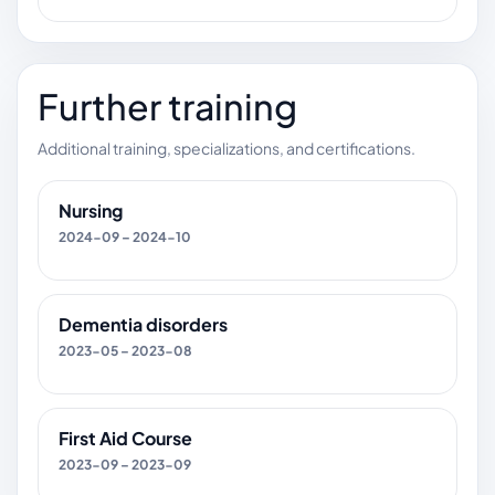
Further training
Additional training, specializations, and certifications.
Nursing
2024-09 – 2024-10
Dementia disorders
2023-05 – 2023-08
First Aid Course
2023-09 – 2023-09