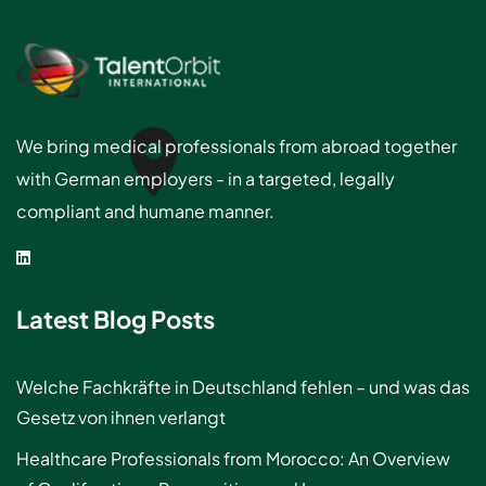
We bring medical professionals from abroad together
with German employers - in a targeted, legally
compliant and humane manner.
Latest Blog Posts
Welche Fachkräfte in Deutschland fehlen – und was das
Gesetz von ihnen verlangt
Healthcare Professionals from Morocco: An Overview