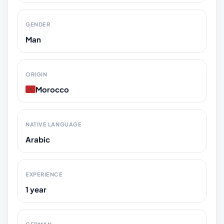
GENDER
Man
ORIGIN
Morocco
NATIVE LANGUAGE
Arabic
EXPERIENCE
1 year