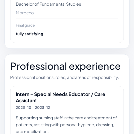
Bachelor of Fundamental Studies
Morocco
Final grade
fully satisfying
Professional experience
Professional positions, roles, and areas of responsibility.
Intern – Special Needs Educator / Care
Assistant
2023-10 – 2023-12
Supporting nursing staff in the care and treatment of
patients, assisting with personal hygiene, dressing,
and mobilization.