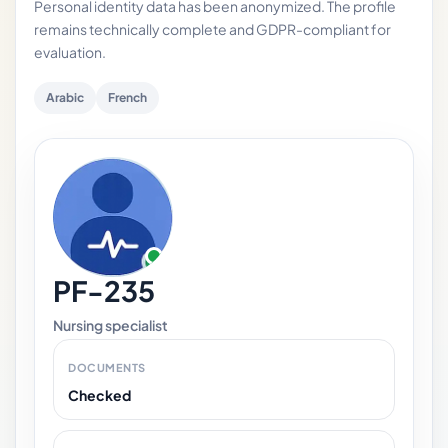
Personal identity data has been anonymized. The profile
remains technically complete and GDPR-compliant for
evaluation.
Arabic
French
PF-235
Nursing specialist
DOCUMENTS
Checked