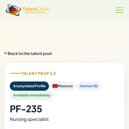
Back to the talent pool
TALENT PROFILE
Anonymized Profile
Morocco
German B2
Available immediately
PF-235
Nursing specialist