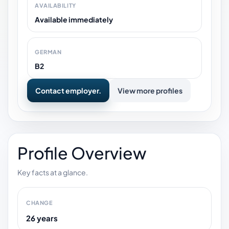
AVAILABILITY
Available immediately
GERMAN
B2
Contact employer.
View more profiles
Profile Overview
Key facts at a glance.
CHANGE
26 years