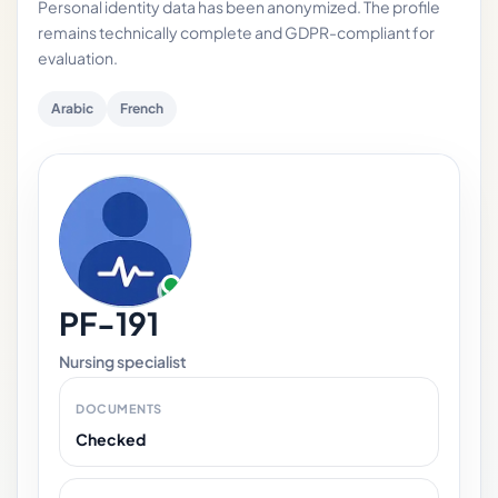
Personal identity data has been anonymized. The profile
remains technically complete and GDPR-compliant for
evaluation.
Arabic
French
PF-191
Nursing specialist
DOCUMENTS
Checked