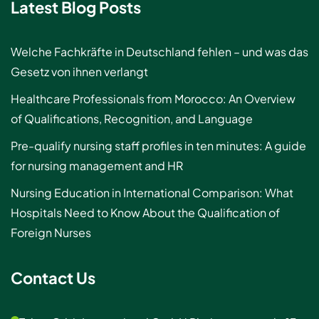
Latest Blog Posts
Welche Fachkräfte in Deutschland fehlen – und was das
Gesetz von ihnen verlangt
Healthcare Professionals from Morocco: An Overview
of Qualifications, Recognition, and Language
Pre-qualify nursing staff profiles in ten minutes: A guide
for nursing management and HR
Nursing Education in International Comparison: What
Hospitals Need to Know About the Qualification of
Foreign Nurses
Contact Us