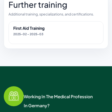
Further training
Additional training, specializations, and certifications.
First Aid Training
2025-02 – 2025-03
Working In The Medical Profession
In Germany?