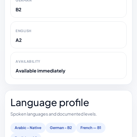
GERMAN
B2
ENGLISH
A2
AVAILABILITY
Available immediately
Language profile
Spoken languages and documented levels.
Arabic - Native
German - B2
French — B1