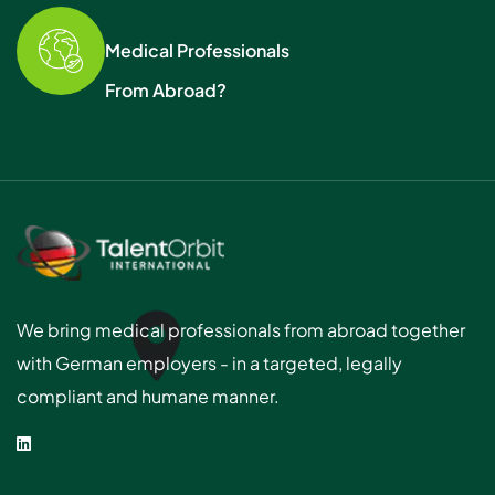
Medical Professionals
From Abroad?
We bring medical professionals from abroad together
with German employers - in a targeted, legally
compliant and humane manner.