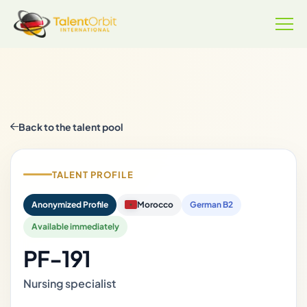
Back to the talent pool
TALENT PROFILE
Anonymized Profile
Morocco
German B2
Available immediately
PF-191
Nursing specialist