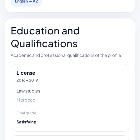
English — A2
Education and
Qualifications
Academic and professional qualifications of the profile.
License
2016 – 2019
Law studies
Morocco
Final grade
Satisfying