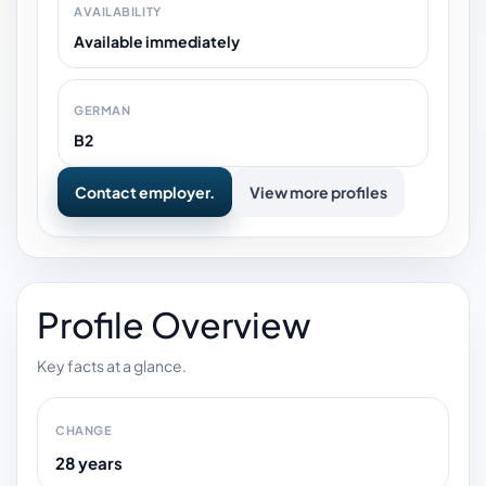
AVAILABILITY
Available immediately
GERMAN
B2
Contact employer.
View more profiles
Profile Overview
Key facts at a glance.
CHANGE
28 years