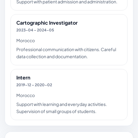
Support with patient admission and administration.
Cartographic Investigator
2023-04 – 2024-05
Morocco
Professional communication with citizens. Careful
data collection and documentation.
Intern
2019-12 – 2020-02
Morocco
Support with learning and everyday activities.
Supervision of small groups of students.