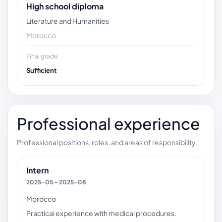
High school diploma
Literature and Humanities
Morocco
Final grade
Sufficient
Professional experience
Professional positions, roles, and areas of responsibility.
Intern
2025-05 – 2025-08
Morocco
Practical experience with medical procedures.