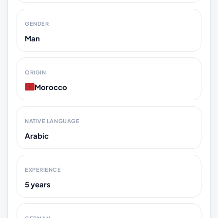
GENDER
Man
ORIGIN
Morocco
NATIVE LANGUAGE
Arabic
EXPERIENCE
5 years