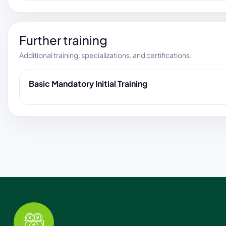
Further training
Additional training, specializations, and certifications.
Basic Mandatory Initial Training