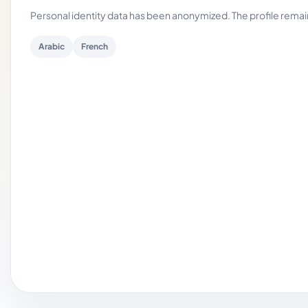
Personal identity data has been anonymized. The profile rema
Arabic
French