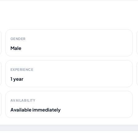
GENDER
Male
EXPERIENCE
1 year
AVAILABILITY
Available immediately