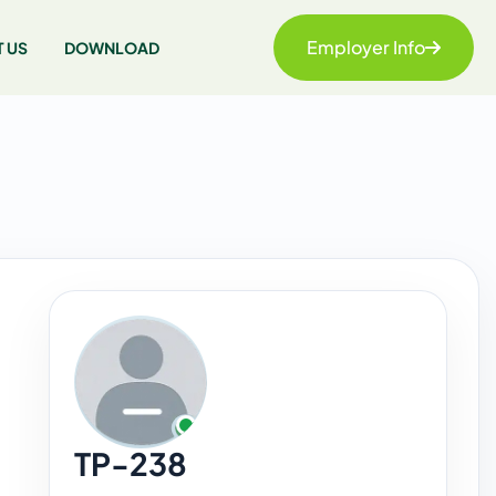
Employer Info
 US
DOWNLOAD
TP-238