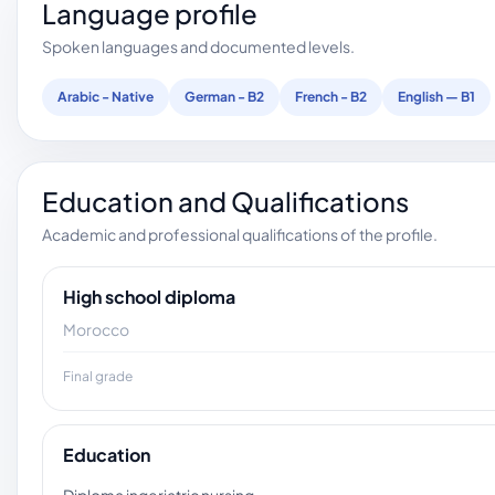
Language profile
Spoken languages and documented levels.
Arabic - Native
German - B2
French - B2
English — B1
Education and Qualifications
Academic and professional qualifications of the profile.
High school diploma
Morocco
Final grade
Education