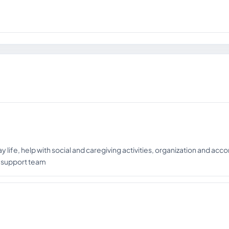
ay life, help with social and caregiving activities, organization and ac
l support team