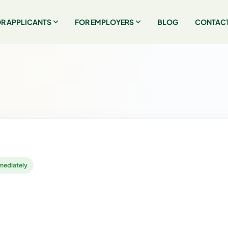
R APPLICANTS
FOR EMPLOYERS
BLOG
CONTACT
mediately