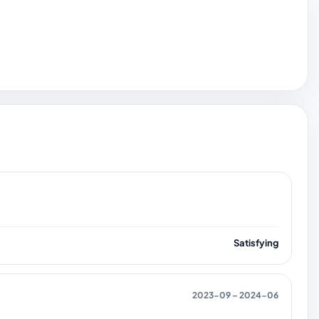
Satisfying
2023-09 – 2024-06