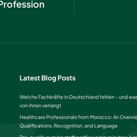
Profession
Latest Blog Posts
Welche Fachkräfte in Deutschland fehlen – und wa
von ihnen verlangt
Healthcare Professionals from Morocco: An Overvi
Qualifications, Recognition, and Language