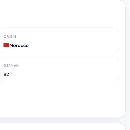
ORIGIN
Morocco
GERMAN
B2