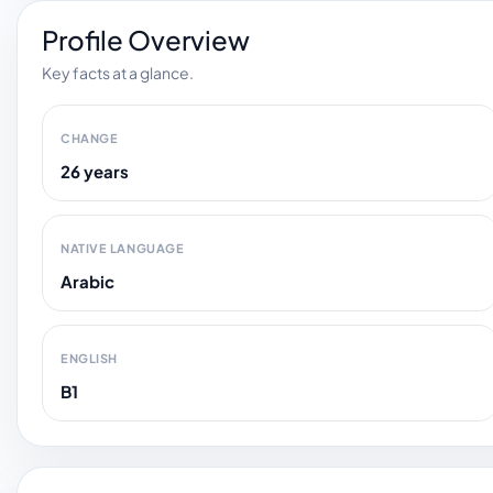
Profile Overview
Key facts at a glance.
CHANGE
26 years
NATIVE LANGUAGE
Arabic
ENGLISH
B1