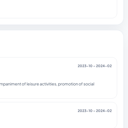
2023-10 – 2024-02
companiment of leisure activities, promotion of social
2023-10 – 2024-02