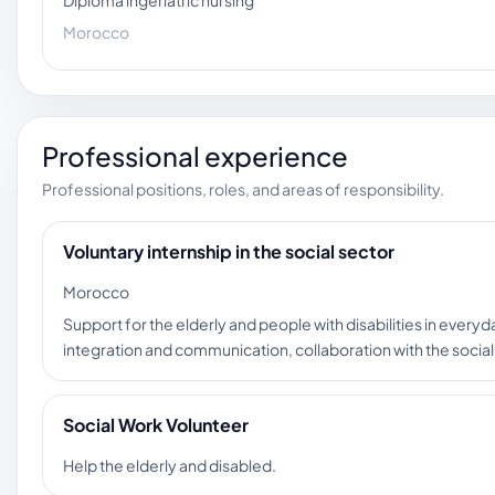
Diploma ingeriatric nursing
Morocco
Professional experience
Professional positions, roles, and areas of responsibility.
Voluntary internship in the social sector
Morocco
Support for the elderly and people with disabilities in everyd
integration and communication, collaboration with the socia
Social Work Volunteer
Help the elderly and disabled.