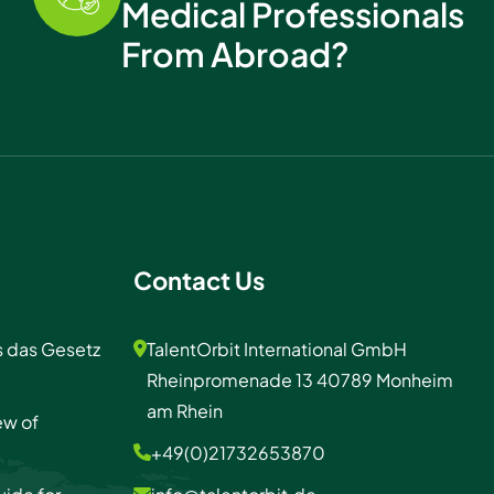
Medical Professionals
From Abroad?
Contact Us
s das Gesetz
TalentOrbit International GmbH
Rheinpromenade 13 40789 Monheim
am Rhein
ew of
+49(0)21732653870