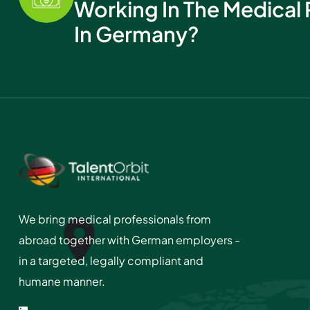
Working In The Medical 
In Germany?
We bring medical professionals from
abroad together with German employers -
in a targeted, legally compliant and
humane manner.