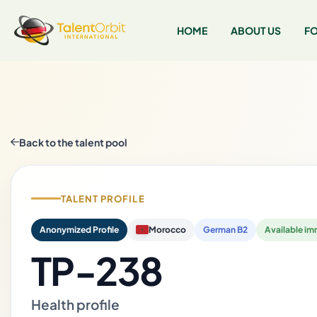
HOME
ABOUT US
FO
Back to the talent pool
TALENT PROFILE
Anonymized Profile
Morocco
German B2
Available im
TP-238
Health profile