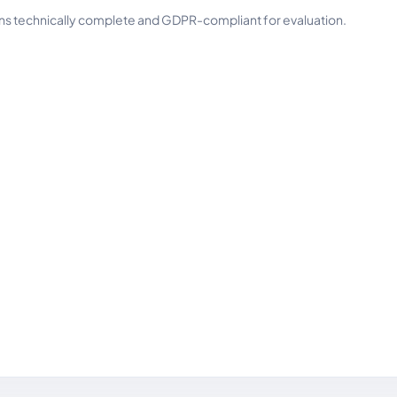
ins technically complete and GDPR-compliant for evaluation.