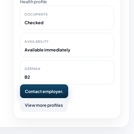
Health profile
DOCUMENTS
Checked
AVAILABILITY
Available immediately
GERMAN
B2
Contact employer.
View more profiles