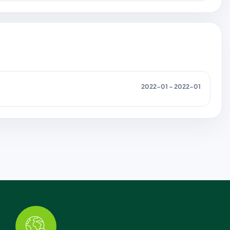
2022-01 – 2022-01