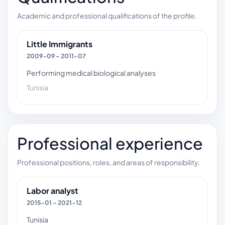
Academic and professional qualifications of the profile.
Little Immigrants
2009-09 – 2011-07
Performing medical biological analyses
Tunisia
Professional experience
Professional positions, roles, and areas of responsibility.
Labor analyst
2015-01 – 2021-12
Tunisia