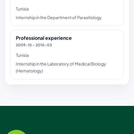
Tunisia
Internship in the Department of Parasitology
Professional experience
2009-10 – 2010-03
Tunisia
Internship in the Laboratory of Medical Biology
(Hematology)