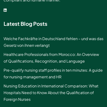
Latest Blog Posts
Welche Fachkräfte in Deutschland fehlen – und was das
Gesetz von ihnen verlangt
Healthcare Professionals from Morocco: An Overview
of Qualifications, Recognition, and Language
Pre-qualify nursing staff profiles in ten minutes: A guide
for nursing management and HR
Nursing Education in International Comparison: What
Hospitals Need to Know About the Qualification of
Foreign Nurses