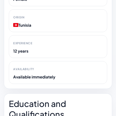
ORIGIN
Tunisia
EXPERIENCE
12 years
AVAILABILITY
Available immediately
Education and
Qualifications