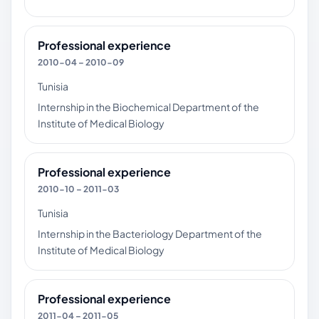
Professional experience
2010-04 – 2010-09
Tunisia
Internship in the Biochemical Department of the
Institute of Medical Biology
Professional experience
2010-10 – 2011-03
Tunisia
Internship in the Bacteriology Department of the
Institute of Medical Biology
Professional experience
2011-04 – 2011-05