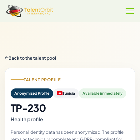
Back to the talent pool
TALENT PROFILE
Anonymized Profile
Tunisia
Available immediately
TP-230
Health profile
Personal identity data has been anonymized. The profile
remains technically complete and GDPR-compliant for