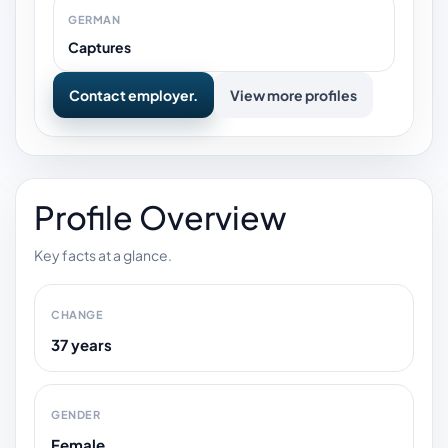
GERMAN
Captures
Contact employer.
View more profiles
Profile Overview
Key facts at a glance.
CHANGE
37 years
GENDER
Female