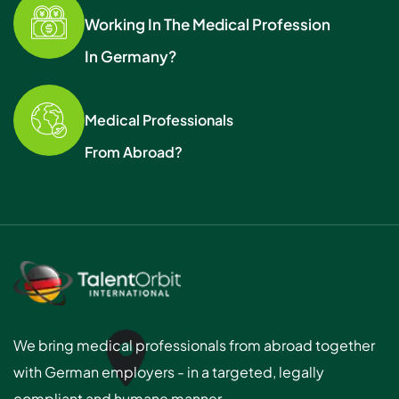
Working In The Medical Profession
In Germany?
Medical Professionals
From Abroad?
We bring medical professionals from abroad together
with German employers - in a targeted, legally
compliant and humane manner.