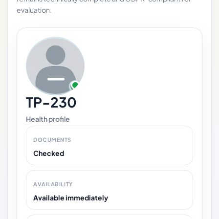
evaluation.
TP-230
Health profile
DOCUMENTS
Checked
AVAILABILITY
Available immediately