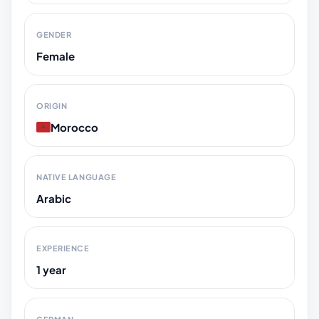
GENDER
Female
ORIGIN
Morocco
NATIVE LANGUAGE
Arabic
EXPERIENCE
1 year