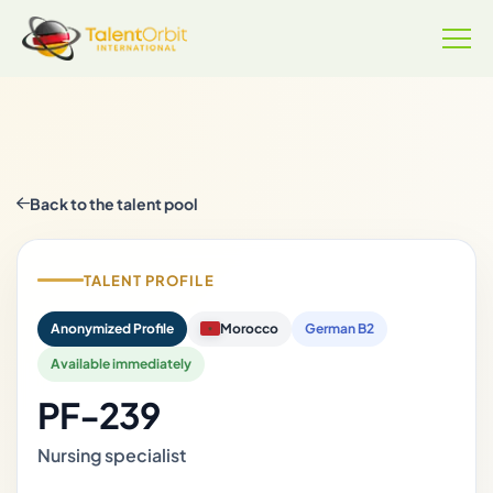
Back to the talent pool
TALENT PROFILE
Anonymized Profile
Morocco
German B2
Available immediately
PF-239
Nursing specialist