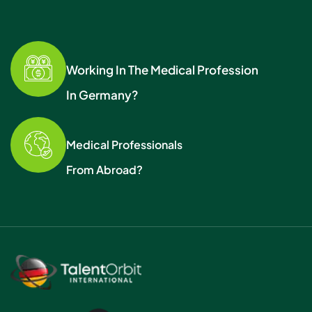
Working In The Medical Profession
In Germany?
Medical Professionals
From Abroad?