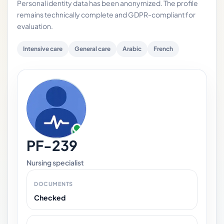
Personal identity data has been anonymized. The profile
remains technically complete and GDPR-compliant for
evaluation.
Intensive care
General care
Arabic
French
PF-239
Nursing specialist
DOCUMENTS
Checked