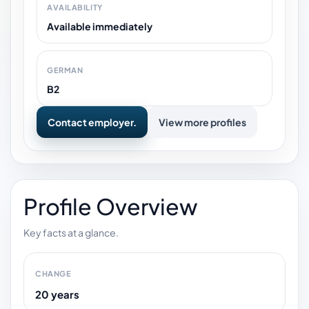
AVAILABILITY
Available immediately
GERMAN
B2
Contact employer.
View more profiles
Profile Overview
Key facts at a glance.
CHANGE
20 years