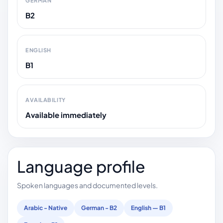
GERMAN
B2
ENGLISH
B1
AVAILABILITY
Available immediately
Language profile
Spoken languages and documented levels.
Arabic - Native
German - B2
English — B1