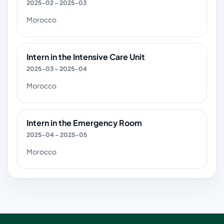
2025-02 – 2025-03
Morocco
Intern in the Intensive Care Unit
2025-03 – 2025-04
Morocco
Intern in the Emergency Room
2025-04 – 2025-05
Morocco