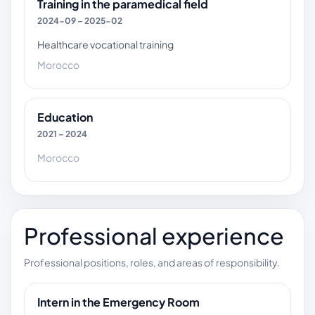
Training in the paramedical field
2024-09 – 2025-02
Healthcare vocational training
Morocco
Education
2021 – 2024
Morocco
Professional experience
Professional positions, roles, and areas of responsibility.
Intern in the Emergency Room