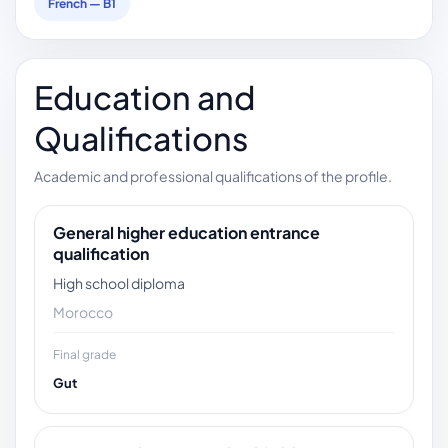
French — B1
Education and
Qualifications
Academic and professional qualifications of the profile.
General higher education entrance
qualification
High school diploma
Morocco
Final grade
Gut