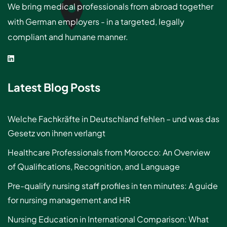
We bring medical professionals from abroad together
with German employers - in a targeted, legally
compliant and humane manner.
Latest Blog Posts
Welche Fachkräfte in Deutschland fehlen – und was das
Gesetz von ihnen verlangt
Healthcare Professionals from Morocco: An Overview
of Qualifications, Recognition, and Language
Pre-qualify nursing staff profiles in ten minutes: A guide
for nursing management and HR
Nursing Education in International Comparison: What